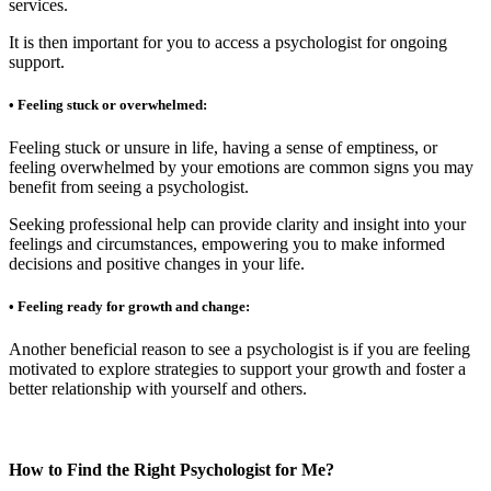
services.
It is then important for you to access a psychologist for ongoing
support.
• Feeling stuck or overwhelmed:
Feeling stuck or unsure in life, having a sense of emptiness, or
feeling overwhelmed by your emotions are common signs you may
benefit from seeing a psychologist.
Seeking professional help can provide clarity and insight into your
feelings and circumstances, empowering you to make informed
decisions and positive changes in your life.
• Feeling ready for growth and change:
Another beneficial reason to see a psychologist is if you are feeling
motivated to explore strategies to support your growth and foster a
better relationship with yourself and others.
How to Find the Right Psychologist for Me?