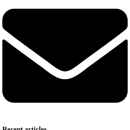
Recent articles