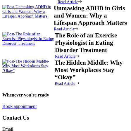
Read Article
Unmasking ADHD in Girls
and Women: Why a
Lifespan Approach Matters
Read Article
The Role of an Exercise
Physiologist in Eating
Disorder Treatment
Read Article
The Hidden Middle: Why
Most Workplaces Stay
“Okay”
Read Article
Whenever you're ready
Book appointment
Contact Us
Email