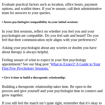
Evaluate practical factors such as location, office hours, payment
options, and waitlist times. If you’re unsure, call their administrative
team for answers to your queries.
• Assess psychologist compatibility in your initial sessions:
In your first sessions, reflect on whether you feel you and your
psychologist are compatible. Do you feel safe and heard? Do you
feel that their communication style aligns with your preferences?
Asking your psychologist about any worries or doubts you have
about therapy is always helpful.
Feeling unsure of what to expect in your first psychology
appointment? See our blog post ‘
What to Expect? A Guide to Your
First Few Psychology Sessions.
’
• Give it time to build a therapeutic relationship:
Building a therapeutic relationship takes time. Be open to the
process and give yourself and your psychologist time to connect and
grow together.
If you still feel the match isn’t quite right, remember that it’s okay to