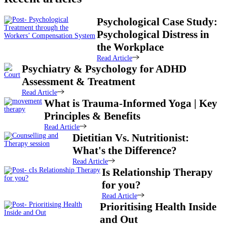
Psychological Case Study:
Psychological Distress in
the Workplace
Read Article
Psychiatry & Psychology for ADHD
Assessment & Treatment
Read Article
What is Trauma-Informed Yoga | Key
Principles & Benefits
Read Article
Dietitian Vs. Nutritionist:
What's the Difference?
Read Article
Is Relationship Therapy
for you?
Read Article
Prioritising Health Inside
and Out