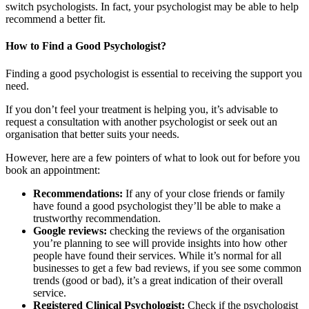
switch psychologists. In fact, your psychologist may be able to help
recommend a better fit.
How to Find a Good Psychologist?
Finding a good psychologist is essential to receiving the support you
need.
If you don’t feel your treatment is helping you, it’s advisable to
request a consultation with another psychologist or seek out an
organisation that better suits your needs.
However, here are a few pointers of what to look out for before you
book an appointment:
Recommendations:
If any of your close friends or family
have found a good psychologist they’ll be able to make a
trustworthy recommendation.
Google reviews:
checking the reviews of the organisation
you’re planning to see will provide insights into how other
people have found their services. While it’s normal for all
businesses to get a few bad reviews, if you see some common
trends (good or bad), it’s a great indication of their overall
service.
Registered Clinical Psychologist:
Check if the psychologist