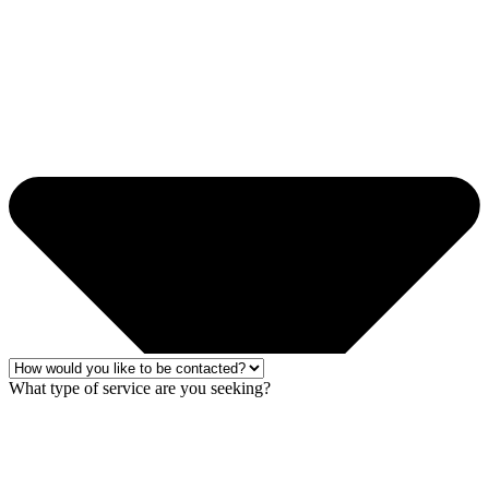
What type of service are you seeking?