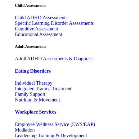
Child Assessments
Child ADHD Assessments
Specific Learning Disorder Assessments
Cognitive Assessment
Educational Assessment
Adult Assessments
Adult ADHD Assessments & Diagnosis
Eating Disorders
Individual Therapy
Integrated Trauma Treatment
Family Support
Nutrition & Movement
Workplace Services
Employee Wellness Service (EWS/EAP)
Mediation
Leadership Training & Development