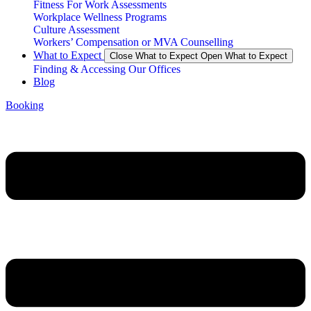
Fitness For Work Assessments
Workplace Wellness Programs
Culture Assessment
Workers’ Compensation or MVA Counselling
What to Expect
Close What to Expect
Open What to Expect
Finding & Accessing Our Offices
Blog
Booking