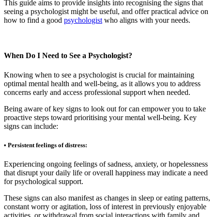
This guide aims to provide insights into recognising the signs that
seeing a psychologist might be useful, and offer practical advice on
how to find a good
psychologist
who aligns with your needs.
When Do I Need to See a Psychologist?
Knowing when to see a psychologist is crucial for maintaining
optimal mental health and well-being, as it allows you to address
concerns early and access professional support when needed.
Being aware of key signs to look out for can empower you to take
proactive steps toward prioritising your mental well-being. Key
signs can include:
• Persistent feelings of distress:
Experiencing ongoing feelings of sadness, anxiety, or hopelessness
that disrupt your daily life or overall happiness may indicate a need
for psychological support.
These signs can also manifest as changes in sleep or eating patterns,
constant worry or agitation, loss of interest in previously enjoyable
activities, or withdrawal from social interactions with family and