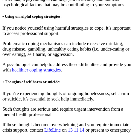
psychological factors that may be contributing to your symptoms.
• Using unhelpful coping strategies:
If you notice yourself using harmful strategies to cope, it’s important
to access professional support.
Problematic coping mechanisms can include excessive drinking,
drug misuse, gambling, unhealthy eating habits (i.e. under-eating or
over-eating), self-harm, or aggression.
A psychologist can help to address these difficulties and provide you
with
healthier coping strategies
.
• Thoughts of self-harm or suicide:
If you’re experiencing thoughts of ongoing hopelessness, self-harm
or suicide, it’s essential to seek help immediately.
Such thoughts are serious and require urgent intervention from a
mental health professional.
If these thoughts become overwhelming and you require immediate
crisis support, contact
LifeLine
on
13 11 14
or present to emergency