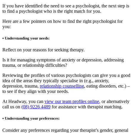
If you have identified the need to see a psychologist, the next step is
to find a psychologist who is the right match for you.
Here are a few pointers on how to find the right psychologist for
you:
• Understanding your needs:
Reflect on your reasons for seeking therapy.
Is it for managing symptoms of anxiety or depression, addressing
trauma, or relationship difficulties?
Reviewing the profiles of various psychologists can give you a good
idea of the areas they typically specialise in (e.g., anxiety,
depression, trauma,
relationship counselling
, eating disorders, etc.) –
to see if they align with your needs.
At Headway, you can
view our team profiles online
, or alternatively
call us on
(08) 9226 4489
for assistance with therapist matching.
• Understanding your preferences:
Consider any preferences regarding your therapist’s gender, general