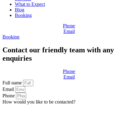
What to Expect
Blog
Booking
Phone
Email
Booking
Contact our friendly team with any
enquiries
Phone
Email
Full name
Email
Phone
How would you like to be contacted?