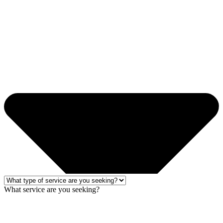
What service are you seeking?