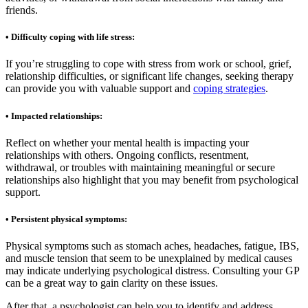
friends.
• Difficulty coping with life stress:
If you’re struggling to cope with stress from work or school, grief,
relationship difficulties, or significant life changes, seeking therapy
can provide you with valuable support and
coping strategies
.
• Impacted relationships:
Reflect on whether your mental health is impacting your
relationships with others. Ongoing conflicts, resentment,
withdrawal, or troubles with maintaining meaningful or secure
relationships also highlight that you may benefit from psychological
support.
• Persistent physical symptoms:
Physical symptoms such as stomach aches, headaches, fatigue, IBS,
and muscle tension that seem to be unexplained by medical causes
may indicate underlying psychological distress. Consulting your GP
can be a great way to gain clarity on these issues.
After that, a psychologist can help you to identify and address