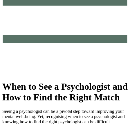
When to See a Psychologist and
How to Find the Right Match
Seeing a psychologist can be a pivotal step toward improving your
mental well-being. Yet, recognising when to see a psychologist and
knowing how to find the right psychologist can be difficult.