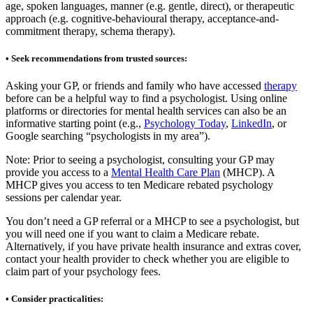
age, spoken languages, manner (e.g. gentle, direct), or therapeutic
approach (e.g. cognitive-behavioural therapy, acceptance-and-
commitment therapy, schema therapy).
• Seek recommendations from trusted sources:
Asking your GP, or friends and family who have accessed
therapy
before can be a helpful way to find a psychologist. Using online
platforms or directories for mental health services can also be an
informative starting point (e.g.,
Psychology Today
,
LinkedIn
, or
Google searching “psychologists in my area”).
Note: Prior to seeing a psychologist, consulting your GP may
provide you access to a
Mental Health Care Plan
(MHCP). A
MHCP gives you access to ten Medicare rebated psychology
sessions per calendar year.
You don’t need a GP referral or a MHCP to see a psychologist, but
you will need one if you want to claim a Medicare rebate.
Alternatively, if you have private health insurance and extras cover,
contact your health provider to check whether you are eligible to
claim part of your psychology fees.
• Consider practicalities: