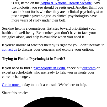
is registered on the
Ahpra & National Boards website
. Any
psychologist you see should be registered. Another thing you
can look out for is whether they are a clinical psychologist or
just a regular psychologist, as clinical psychologists have
more years of study under their belt.
Seeking help is a courageous first step toward prioritising your
health and well-being. Remember, you don’t have to face your
struggles alone, and help is available when you need it.
If you’re unsure of whether therapy is right for you, don’t hesitate to
contact us
to discuss your concerns and explore your options.
Trying to Find a Psychologist in Perth?
If you need to find a
psychologist in Perth
, check out
our team
of
expert psychologists who are ready to help you navigate your
current challenges.
Get in touch
today to book a consult. We’re here to help.
Share this article: