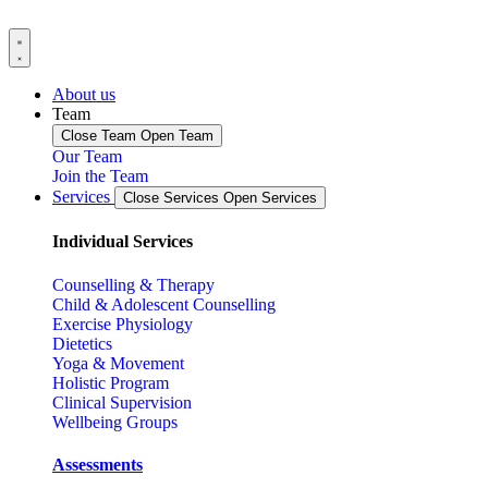
About us
Team
Close Team
Open Team
Our Team
Join the Team
Services
Close Services
Open Services
Individual Services
Counselling & Therapy
Child & Adolescent Counselling
Exercise Physiology
Dietetics
Yoga & Movement
Holistic Program
Clinical Supervision
Wellbeing Groups
Assessments