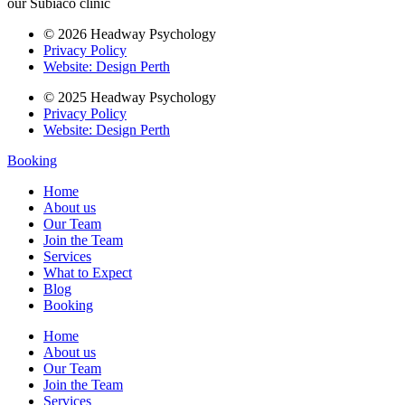
our Subiaco clinic
© 2026 Headway Psychology
Privacy Policy
Website: Design Perth
© 2025 Headway Psychology
Privacy Policy
Website: Design Perth
Booking
Home
About us
Our Team
Join the Team
Services
What to Expect
Blog
Booking
Home
About us
Our Team
Join the Team
Services