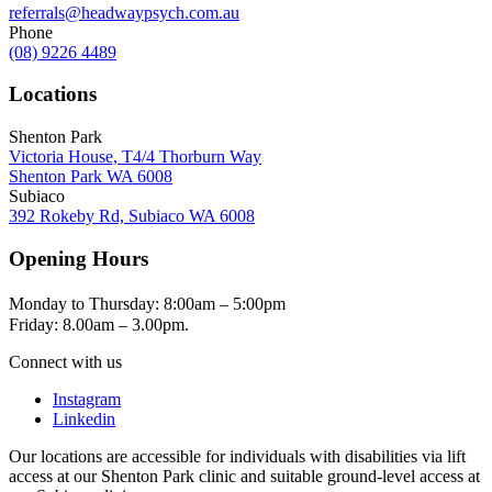
referrals@headwaypsych.com.au
Phone
(08) 9226 4489
Locations
Shenton Park
Victoria House, T4/4 Thorburn Way
Shenton Park WA 6008
Subiaco
392 Rokeby Rd, Subiaco WA 6008
Opening Hours
Monday to Thursday: 8:00am – 5:00pm
Friday: 8.00am – 3.00pm.
Connect with us
Instagram
Linkedin
Our locations are accessible for individuals with disabilities via lift
access at our Shenton Park clinic and suitable ground-level access at