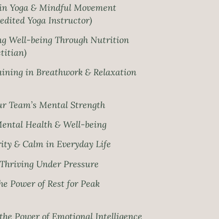
in Yoga & Mindful Movement
edited Yoga Instructor)
g Well-being Through Nutrition
titian)
ining in Breathwork & Relaxation
r Team’s Mental Strength
Mental Health & Well-being
ity & Calm in Everyday Life
r Thriving Under Pressure
e Power of Rest for Peak
he Power of Emotional Intelligence