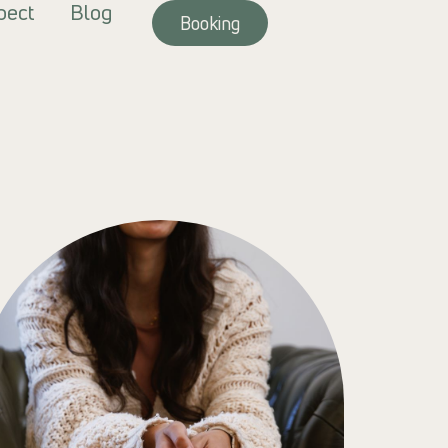
pect
Blog
Booking