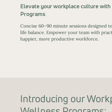
Elevate your workplace culture wit
Programs
Concise 60–90 minute sessions designed to
life balance. Empower your team with practi
happier, more productive workforce.
Introducing our Work
Wellness Programs: