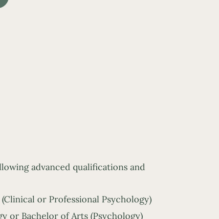
ollowing advanced qualifications and
(Clinical or Professional Psychology)
y or Bachelor of Arts (Psychology)