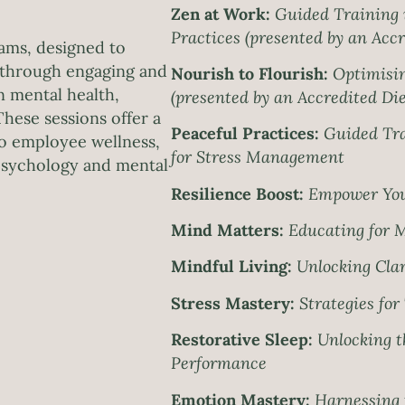
Zen at Work:
Guided Training 
Practices (presented by an Accr
ams, designed to
e through engaging and
Nourish to Flourish:
Optimisin
n mental health,
(presented by an Accredited Die
These sessions offer a
Peaceful Practices:
Guided Tra
to employee wellness,
for Stress Management
 psychology and mental
Resilience Boost:
Empower You
Mind Matters:
Educating for 
Mindful Living:
Unlocking Clar
Stress Mastery:
Strategies fo
Restorative Sleep:
Unlocking th
Performance
Emotion Mastery:
Harnessing t