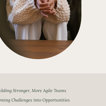
ilding Stronger, More Agile Teams
ming Challenges into Opportunities