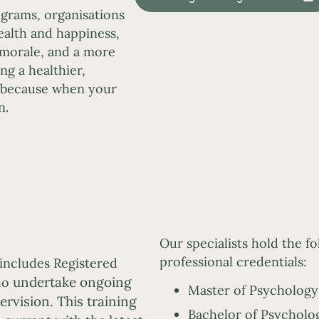
grams, organisations
alth and happiness,
 morale, and a more
ng a healthier,
 because when your
n.
Our specialists hold the f
professional credentials:
includes Registered
undertake ongoing
who
Master of Psychology 
rvision. This training
Bachelor of Psycholog