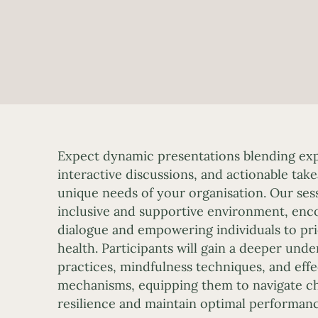
Expect dynamic presentations blending expe
interactive discussions, and actionable tak
unique needs of your organisation. Our sess
inclusive and supportive environment, en
dialogue and empowering individuals to prio
health. Participants will gain a deeper unde
practices, mindfulness techniques, and eff
mechanisms, equipping them to navigate ch
resilience and maintain optimal performanc