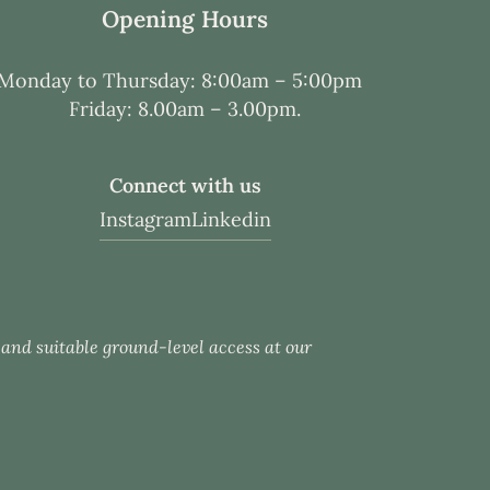
Opening Hours
Monday to Thursday: 8:00am – 5:00pm
Friday: 8.00am – 3.00pm.
Connect with us
Instagram
Linkedin
c and suitable ground-level access at our