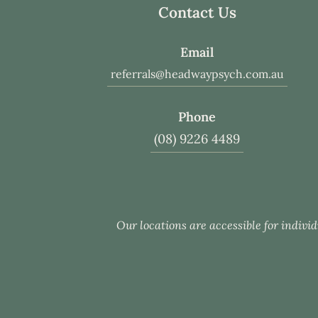
Contact Us
Email
referrals@headwaypsych.com.au
Phone
(08) 9226 4489
Our locations are accessible for individ