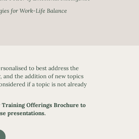
gies for Work-Life Balance
rsonalised to best address the
, and the addition of new topics
onsidered if a topic is not already
 Training Offerings Brochure to
se presentations.