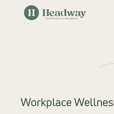
Workplace Wellnes