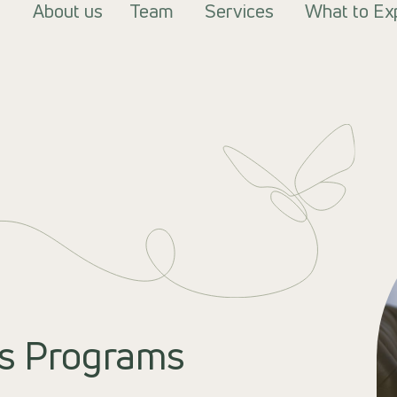
About us
Team
Services
What to Ex
s Programs