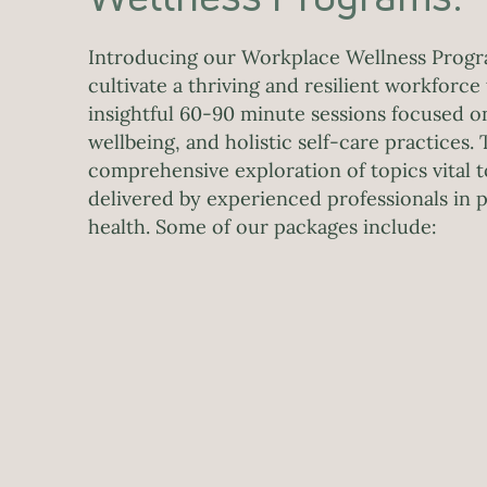
Introducing our Workplace Wellness Progr
cultivate a thriving and resilient workforc
insightful 60-90 minute sessions focused o
wellbeing, and holistic self-care practices. 
comprehensive exploration of topics vital 
delivered by experienced professionals in
health. Some of our packages include: