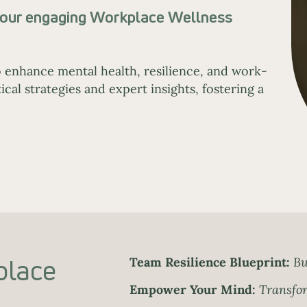
h our engaging Workplace Wellness
 enhance mental health, resilience, and work-
cal strategies and expert insights, fostering a
place
Team Resilience Blueprint:
Bu
Empower Your Mind:
Transfor