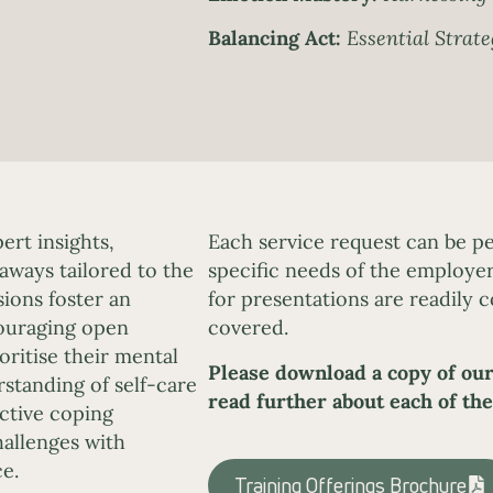
Balancing Act:
Essential Strate
rt insights,
Each service request can be pe
eaways tailored to the
specific needs of the employer
ions foster an
for presentations are readily c
couraging open
covered.
ritise their mental
Please download a copy of our
rstanding of self-care
read further about each of the
ective coping
allenges with
e.
Training Offerings Brochure