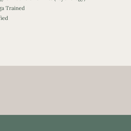
a Trained
fied