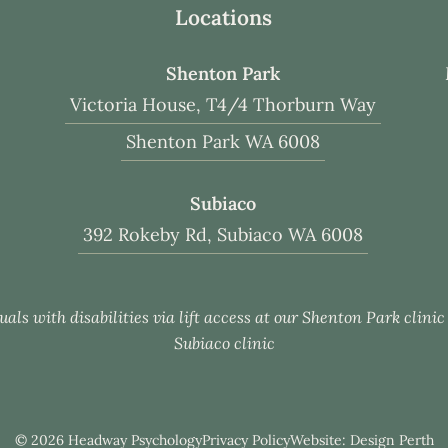
Locations
Shenton Park
Victoria House, T4/4 Thorburn Way
Shenton Park WA 6008
Subiaco
392 Rokeby Rd, Subiaco WA 6008
uals with disabilities via lift access at our Shenton Park clini
Subiaco clinic
© 2026 Headway Psychology
Privacy Policy
Website: Design Perth