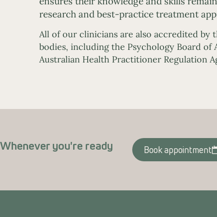
ensures their knowledge and skills remain 
research and best-practice treatment app
All of our clinicians are also accredited by 
bodies, including the Psychology Board of A
Australian Health Practitioner Regulation 
Whenever you're ready
Book appointment