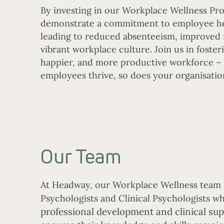
By investing in our Workplace Wellness Pro
demonstrate a commitment to employee he
leading to reduced absenteeism, improved
vibrant workplace culture. Join us in fosteri
happier, and more productive workforce –
employees thrive, so does your organisatio
Our Team
At Headway, our Workplace Wellness team 
Psychologists and Clinical Psychologists 
professional development and clinical supe