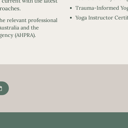
current with the latest
Trauma-Informed Yog
roaches.
Yoga Instructor Certi
the relevant professional
ustralia and the
Agency (AHPRA).