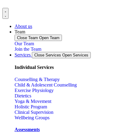
About us
Team
Close Team
Open Team
Our Team
Join the Team
Services
Close Services
Open Services
Individual Services
Counselling & Therapy
Child & Adolescent Counselling
Exercise Physiology
Dietetics
Yoga & Movement
Holistic Program
Clinical Supervision
Wellbeing Groups
Assessments