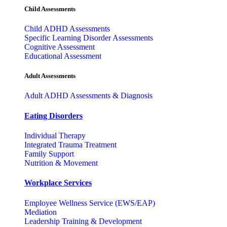
Child Assessments
Child ADHD Assessments
Specific Learning Disorder Assessments
Cognitive Assessment
Educational Assessment
Adult Assessments
Adult ADHD Assessments & Diagnosis
Eating Disorders
Individual Therapy
Integrated Trauma Treatment
Family Support
Nutrition & Movement
Workplace Services
Employee Wellness Service (EWS/EAP)
Mediation
Leadership Training & Development