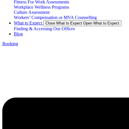
Fitness For Work Assessments
Workplace Wellness Programs
Culture Assessment
Workers’ Compensation or MVA Counselling
What to Expect
Close What to Expect
Open What to Expect
Finding & Accessing Our Offices
Blog
Booking