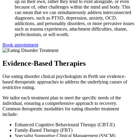
up on their own, rather they tend to exist alongside, or even
because of, other challenges within the mind and body. This
can mean that we can simultaneously address interconnected
diagnoses, such as PTSD, depression, anxiety, OCD,
addictions, and personality disorders, or more pervasive issues
such as trauma experiences, attachment difficulties, shame,
perfectionism, or self-worth.
Book appointment
Evidence-Based Therapies
Our eating disorder clinical psychologists in Perth use evidence-
based therapeutic approaches to address the underlying causes of
restrictive eating.
We tailor each treatment plan to meet the specific needs of the
individual, ensuring a comprehensive approach to recovery.
Common therapeutic modalities for eating disorder treatment
include:
Enhanced Cognitive Behavioural Therapy (CBT-E)
Family-Based Therapy (FBT)
Specialist Supportive Clinical Management (SSCM)