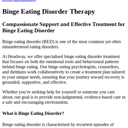
Binge Eating Disorder Therapy
Compassionate Support and Effective Treatment for
Binge Eating Disorder
Binge eating disorder (BED) is one of the most common yet often
misunderstood eating disorders.
At Headway, we offer specialised binge eating disorder treatment
that focuses on both the emotional roots and behavioural patterns
behind binge eating. Our binge eating psychologists, counsellors,
and dietitians work collaboratively to create a treatment plan tailored
to your unique needs, ensuring that your journey toward recovery is
grounded, supportive, and effective.
Whether you’re seeking help for yourself or someone you care
about, our goal is to provide non-judgmental, evidence-based care in
a safe and encouraging environment.
What is Binge Eating Disorder?
Binge eating disorder is characterised by recurrent episodes of