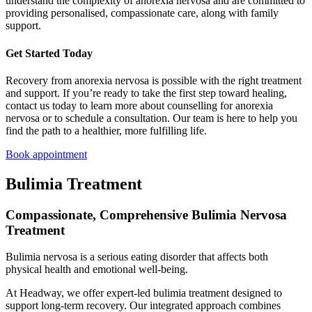
understand the complexity of anorexia nervosa and are committed to
providing personalised, compassionate care, along with family
support.
Get Started Today
Recovery from anorexia nervosa is possible with the right treatment
and support. If you’re ready to take the first step toward healing,
contact us today to learn more about counselling for anorexia
nervosa or to schedule a consultation. Our team is here to help you
find the path to a healthier, more fulfilling life.
Book appointment
Bulimia Treatment
Compassionate, Comprehensive Bulimia Nervosa
Treatment
Bulimia nervosa is a serious eating disorder that affects both
physical health and emotional well-being.
At Headway, we offer expert-led bulimia treatment designed to
support long-term recovery. Our integrated approach combines