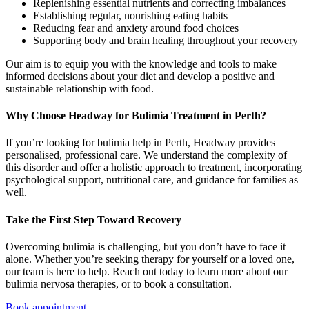
Replenishing essential nutrients and correcting imbalances
Establishing regular, nourishing eating habits
Reducing fear and anxiety around food choices
Supporting body and brain healing throughout your recovery
Our aim is to equip you with the knowledge and tools to make
informed decisions about your diet and develop a positive and
sustainable relationship with food.
Why Choose Headway for Bulimia Treatment in Perth?
If you’re looking for bulimia help in Perth, Headway provides
personalised, professional care. We understand the complexity of
this disorder and offer a holistic approach to treatment, incorporating
psychological support, nutritional care, and guidance for families as
well.
Take the First Step Toward Recovery
Overcoming bulimia is challenging, but you don’t have to face it
alone. Whether you’re seeking therapy for yourself or a loved one,
our team is here to help. Reach out today to learn more about our
bulimia nervosa therapies, or to book a consultation.
Book appointment