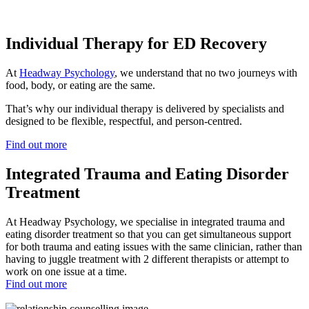
Individual Therapy for ED Recovery
At
Headway Psychology
, we understand that no two journeys with
food, body, or eating are the same.
That’s why our individual therapy is delivered by specialists and
designed to be flexible, respectful, and person-centred.
Find out more
Integrated Trauma and Eating Disorder
Treatment
At Headway Psychology, we specialise in integrated trauma and
eating disorder treatment so that you can get simultaneous support
for both trauma and eating issues with the same clinician, rather than
having to juggle treatment with 2 different therapists or attempt to
work on one issue at a time.
Find out more