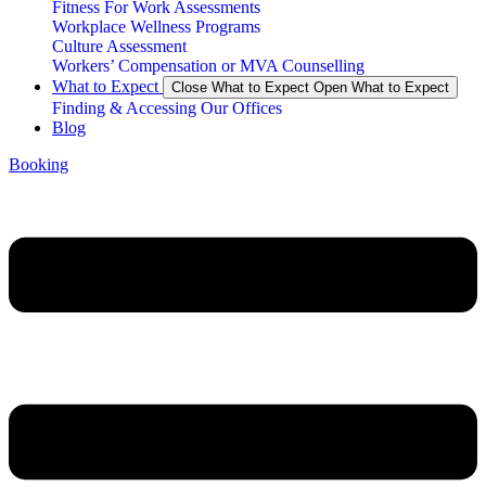
Fitness For Work Assessments
Workplace Wellness Programs
Culture Assessment
Workers’ Compensation or MVA Counselling
What to Expect
Close What to Expect
Open What to Expect
Finding & Accessing Our Offices
Blog
Booking