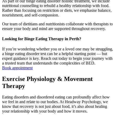
As part of our binge eating disorder holistic treatment, we include
nutritional counselling to rebuild a healthy relationship with food.
Rather than focusing on restriction or diets, we emphasise balance,
nourishment, and self-compassion.
Our team of dietitians and nutritionists collaborate with therapists to
ensure your body and mind are supported throughout recovery.
Looking for Binge Eating Therapy in Perth?
If you’re wondering whether you or a loved one may be struggling,
a binge eating disorder test can be a helpful starting point — but
expert guidance is key. Reach out today to begin your journey with
a trusted team that understands the complexities of BED.
Book appointment
Exercise Physiology & Movement
Therapy
Eating disorders and disordered eating can profoundly affect how
we feel in and relate to our bodies. At Headway Psychology, we
know that recovery is not just about food, it’s also about healing
your relationship with your body and how it moves.