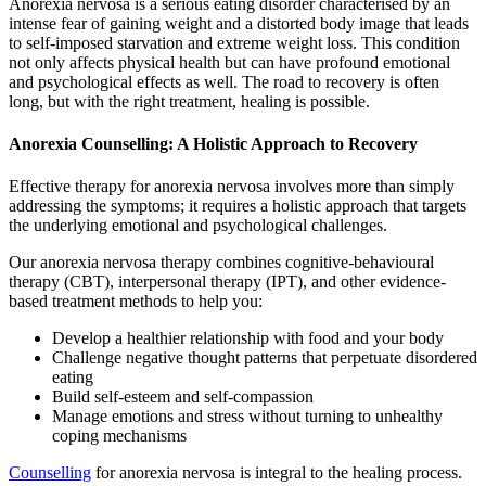
Anorexia nervosa is a serious eating disorder characterised by an
intense fear of gaining weight and a distorted body image that leads
to self-imposed starvation and extreme weight loss. This condition
not only affects physical health but can have profound emotional
and psychological effects as well. The road to recovery is often
long, but with the right treatment, healing is possible.
Anorexia Counselling: A Holistic Approach to Recovery
Effective therapy for anorexia nervosa involves more than simply
addressing the symptoms; it requires a holistic approach that targets
the underlying emotional and psychological challenges.
Our anorexia nervosa therapy combines cognitive-behavioural
therapy (CBT), interpersonal therapy (IPT), and other evidence-
based treatment methods to help you:
Develop a healthier relationship with food and your body
Challenge negative thought patterns that perpetuate disordered
eating
Build self-esteem and self-compassion
Manage emotions and stress without turning to unhealthy
coping mechanisms
Counselling
for anorexia nervosa is integral to the healing process.