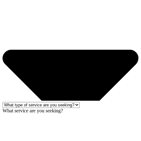
What service are you seeking?