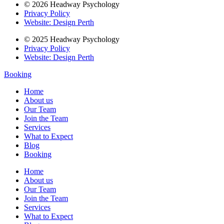
© 2026 Headway Psychology
Privacy Policy
Website: Design Perth
© 2025 Headway Psychology
Privacy Policy
Website: Design Perth
Booking
Home
About us
Our Team
Join the Team
Services
What to Expect
Blog
Booking
Home
About us
Our Team
Join the Team
Services
What to Expect