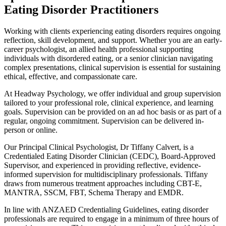
Eating Disorder Practitioners
Working with clients experiencing eating disorders requires ongoing
reflection, skill development, and support. Whether you are an early-
career psychologist, an allied health professional supporting
individuals with disordered eating, or a senior clinician navigating
complex presentations, clinical supervision is essential for sustaining
ethical, effective, and compassionate care.
At Headway Psychology, we offer individual and group supervision
tailored to your professional role, clinical experience, and learning
goals. Supervision can be provided on an ad hoc basis or as part of a
regular, ongoing commitment. Supervision can be delivered in-
person or online.
Our Principal Clinical Psychologist, Dr Tiffany Calvert, is a
Credentialed Eating Disorder Clinician (CEDC), Board-Approved
Supervisor, and experienced in providing reflective, evidence-
informed supervision for multidisciplinary professionals. Tiffany
draws from numerous treatment approaches including CBT-E,
MANTRA, SSCM, FBT, Schema Therapy and EMDR.
In line with ANZAED Credentialing Guidelines, eating disorder
professionals are required to engage in a minimum of three hours of