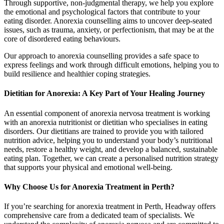
Through supportive, non-judgmental therapy, we help you explore
the emotional and psychological factors that contribute to your
eating disorder. Anorexia counselling aims to uncover deep-seated
issues, such as trauma, anxiety, or perfectionism, that may be at the
core of disordered eating behaviours.
Our approach to anorexia counselling provides a safe space to
express feelings and work through difficult emotions, helping you to
build resilience and healthier coping strategies.
Dietitian for Anorexia: A Key Part of Your Healing Journey
An essential component of anorexia nervosa treatment is working
with an anorexia nutritionist or dietitian who specialises in eating
disorders. Our dietitians are trained to provide you with tailored
nutrition advice, helping you to understand your body’s nutritional
needs, restore a healthy weight, and develop a balanced, sustainable
eating plan. Together, we can create a personalised nutrition strategy
that supports your physical and emotional well-being.
Why Choose Us for Anorexia Treatment in Perth?
If you’re searching for anorexia treatment in Perth, Headway offers
comprehensive care from a dedicated team of specialists. We