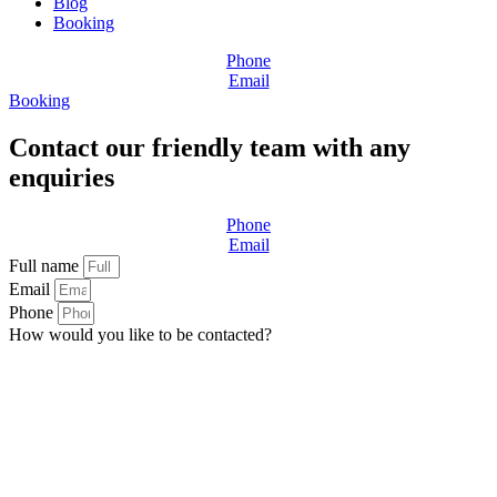
Blog
Booking
Phone
Email
Booking
Contact our friendly team with any
enquiries
Phone
Email
Full name
Email
Phone
How would you like to be contacted?