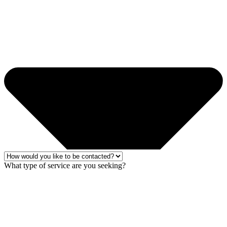
What type of service are you seeking?