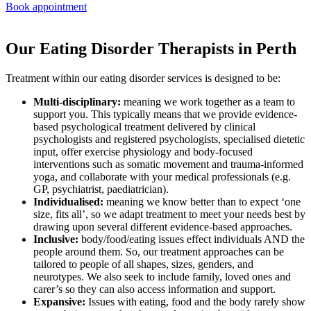
Book appointment
Our Eating Disorder Therapists in Perth
Treatment within our eating disorder services is designed to be:
Multi-disciplinary:
meaning we work together as a team to
support you. This typically means that we provide evidence-
based psychological treatment delivered by clinical
psychologists and registered psychologists, specialised dietetic
input, offer exercise physiology and body-focused
interventions such as somatic movement and trauma-informed
yoga, and collaborate with your medical professionals (e.g.
GP, psychiatrist, paediatrician).
Individualised:
meaning we know better than to expect ‘one
size, fits all’, so we adapt treatment to meet your needs best by
drawing upon several different evidence-based approaches.
Inclusive:
body/food/eating issues effect individuals AND the
people around them. So, our treatment approaches can be
tailored to people of all shapes, sizes, genders, and
neurotypes. We also seek to include family, loved ones and
carer’s so they can also access information and support.
Expansive:
Issues with eating, food and the body rarely show