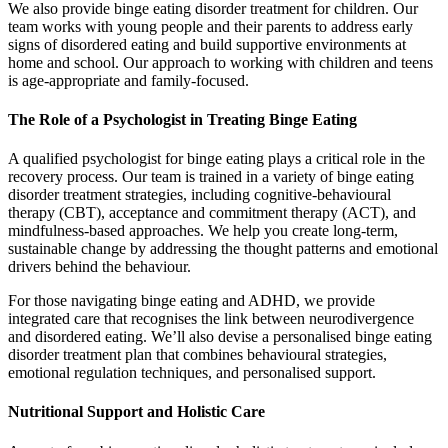
We also provide binge eating disorder treatment for children. Our
team works with young people and their parents to address early
signs of disordered eating and build supportive environments at
home and school. Our approach to working with children and teens
is age-appropriate and family-focused.
The Role of a Psychologist in Treating Binge Eating
A qualified psychologist for binge eating plays a critical role in the
recovery process. Our team is trained in a variety of binge eating
disorder treatment strategies, including cognitive-behavioural
therapy (CBT), acceptance and commitment therapy (ACT), and
mindfulness-based approaches. We help you create long-term,
sustainable change by addressing the thought patterns and emotional
drivers behind the behaviour.
For those navigating binge eating and ADHD, we provide
integrated care that recognises the link between neurodivergence
and disordered eating. We’ll also devise a personalised binge eating
disorder treatment plan that combines behavioural strategies,
emotional regulation techniques, and personalised support.
Nutritional Support and Holistic Care