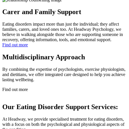
Carer and Family Support
Eating disorders impact more than just the individual; they affect
families, carers, and loved ones too. At Headway Psychology, we
believe in walking alongside those who are supporting someone in
recovery, offering information, tools, and emotional support.
Find out more
Multidisciplinary Approach
By combining the expertise of psychologists, exercise physiologists,
and dietitians, we offer integrated care designed to help you achieve
lasting wellbeing.
Find out more
Our Eating Disorder Support Services:
At Headway, we provide specialised treatment for eating disorders,
with a focus on both the psychological and physiological aspects of