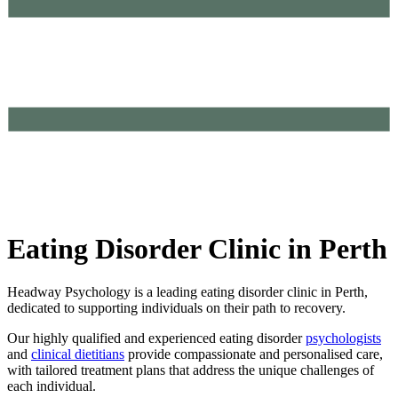
Eating Disorder Clinic in Perth
Headway Psychology is a leading eating disorder clinic in Perth,
dedicated to supporting individuals on their path to recovery.
Our highly qualified and experienced eating disorder
psychologists
and
clinical dietitians
provide compassionate and personalised care,
with tailored treatment plans that address the unique challenges of
each individual.