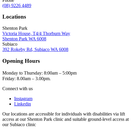
Phone
(08) 9226 4489
Locations
Shenton Park
Victoria House, T4/4 Thorburn Way
Shenton Park WA 6008
Subiaco
392 Rokeby Rd, Subiaco WA 6008
Opening Hours
Monday to Thursday: 8:00am – 5:00pm
Friday: 8.00am – 3.00pm.
Connect with us
Instagram
Linkedin
Our locations are accessible for individuals with disabilities via lift
access at our Shenton Park clinic and suitable ground-level access at
our Subiaco clinic