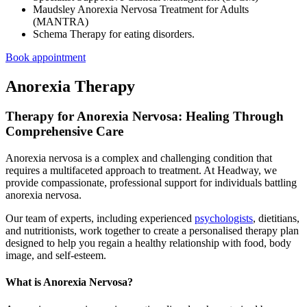
Maudsley Anorexia Nervosa Treatment for Adults
(MANTRA)
Schema Therapy for eating disorders.
Book appointment
Anorexia Therapy
Therapy for Anorexia Nervosa: Healing Through
Comprehensive Care
Anorexia nervosa is a complex and challenging condition that
requires a multifaceted approach to treatment. At Headway, we
provide compassionate, professional support for individuals battling
anorexia nervosa.
Our team of experts, including experienced
psychologists
, dietitians,
and nutritionists, work together to create a personalised therapy plan
designed to help you regain a healthy relationship with food, body
image, and self-esteem.
What is Anorexia Nervosa?