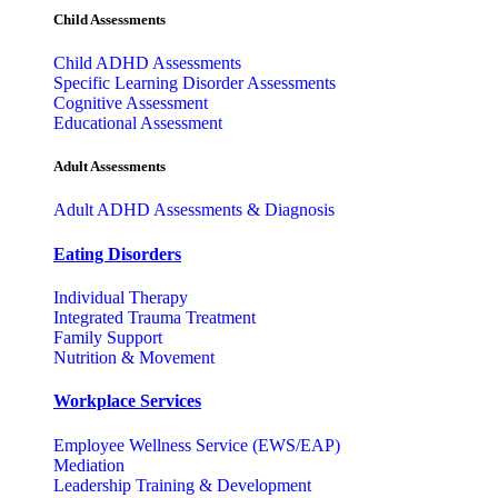
Child Assessments
Child ADHD Assessments
Specific Learning Disorder Assessments
Cognitive Assessment
Educational Assessment
Adult Assessments
Adult ADHD Assessments & Diagnosis
Eating Disorders
Individual Therapy
Integrated Trauma Treatment
Family Support
Nutrition & Movement
Workplace Services
Employee Wellness Service (EWS/EAP)
Mediation
Leadership Training & Development