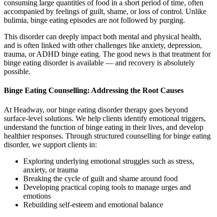
consuming large quantities of food in a short period of time, often
accompanied by feelings of guilt, shame, or loss of control. Unlike
bulimia, binge eating episodes are not followed by purging.
This disorder can deeply impact both mental and physical health,
and is often linked with other challenges like anxiety, depression,
trauma, or ADHD binge eating. The good news is that treatment for
binge eating disorder is available — and recovery is absolutely
possible.
Binge Eating Counselling: Addressing the Root Causes
At Headway, our binge eating disorder therapy goes beyond
surface-level solutions. We help clients identify emotional triggers,
understand the function of binge eating in their lives, and develop
healthier responses. Through structured counselling for binge eating
disorder, we support clients in:
Exploring underlying emotional struggles such as stress,
anxiety, or trauma
Breaking the cycle of guilt and shame around food
Developing practical coping tools to manage urges and
emotions
Rebuilding self-esteem and emotional balance