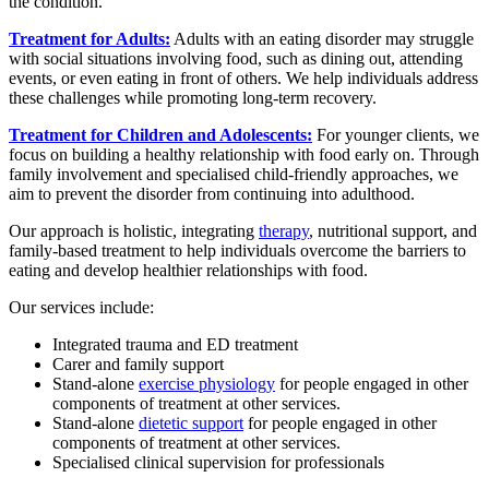
the condition.
Treatment for Adults:
Adults with an eating disorder may struggle
with social situations involving food, such as dining out, attending
events, or even eating in front of others. We help individuals address
these challenges while promoting long-term recovery.
Treatment for Children and Adolescents:
For younger clients, we
focus on building a healthy relationship with food early on. Through
family involvement and specialised child-friendly approaches, we
aim to prevent the disorder from continuing into adulthood.
Our approach is holistic, integrating
therapy
, nutritional support, and
family-based treatment to help individuals overcome the barriers to
eating and develop healthier relationships with food.
Our services include:
Integrated trauma and ED treatment
Carer and family support
Stand-alone
exercise physiology
for people engaged in other
components of treatment at other services.
Stand-alone
dietetic support
for people engaged in other
components of treatment at other services.
Specialised clinical supervision for professionals