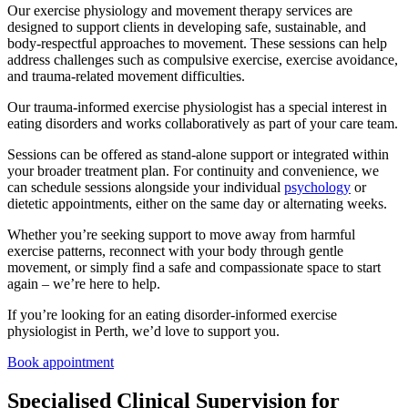
Our exercise physiology and movement therapy services are
designed to support clients in developing safe, sustainable, and
body-respectful approaches to movement. These sessions can help
address challenges such as compulsive exercise, exercise avoidance,
and trauma-related movement difficulties.
Our trauma-informed exercise physiologist has a special interest in
eating disorders and works collaboratively as part of your care team.
Sessions can be offered as stand-alone support or integrated within
your broader treatment plan. For continuity and convenience, we
can schedule sessions alongside your individual
psychology
or
dietetic appointments, either on the same day or alternating weeks.
Whether you’re seeking support to move away from harmful
exercise patterns, reconnect with your body through gentle
movement, or simply find a safe and compassionate space to start
again – we’re here to help.
If you’re looking for an eating disorder-informed exercise
physiologist in Perth, we’d love to support you.
Book appointment
Specialised Clinical Supervision for