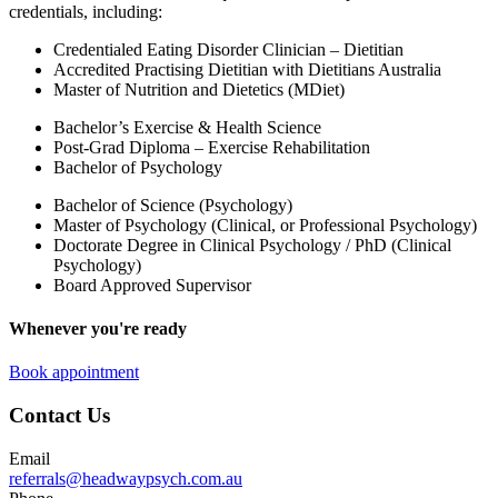
credentials, including:
Credentialed Eating Disorder Clinician – Dietitian
Accredited Practising Dietitian with Dietitians Australia
Master of Nutrition and Dietetics (MDiet)
Bachelor’s Exercise & Health Science
Post-Grad Diploma – Exercise Rehabilitation
Bachelor of Psychology
Bachelor of Science (Psychology)
Master of Psychology (Clinical, or Professional Psychology)
Doctorate Degree in Clinical Psychology / PhD (Clinical
Psychology)
Board Approved Supervisor
Whenever you're ready
Book appointment
Contact Us
Email
referrals@headwaypsych.com.au