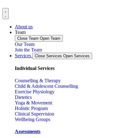
About us
Team
Close Team
Open Team
Our Team
Join the Team
Services
Close Services
Open Services
Individual Services
Counselling & Therapy
Child & Adolescent Counselling
Exercise Physiology
Dietetics
Yoga & Movement
Holistic Program
Clinical Supervision
Wellbeing Groups
Assessments