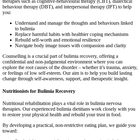
therapies such as cognitive-behavioural therapy (CBT), dialectical
behaviour therapy (DBT), and interpersonal therapy (IPT) to help
you:
Understand and manage the thoughts and behaviours linked
to bulimia
Replace harmful habits with healthier coping mechanisms
Rebuild self-worth and emotional resilience
Navigate body image issues with compassion and clarity
Counselling is a crucial part of bulimia recovery, offering a
confidential and non-judgmental environment where you can
explore the root causes of the disorder – whether it’s trauma, anxiety,
or feelings of low self-esteem. Our aim is to help you build lasting
change through self-awareness, support, and therapeutic insight.
Nutritionists for Bulimia Recovery
Nutritional rehabilitation plays a vital role in bulimia nervosa
therapies. Our experienced bulimia dietitians work closely with you
to restore your physical health and rebuild your trust in food.
By developing a practical, non-restrictive eating plan, we guide you
toward: