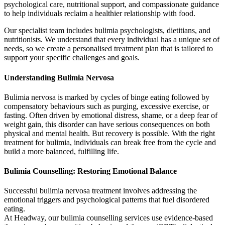
psychological care, nutritional support, and compassionate guidance
to help individuals reclaim a healthier relationship with food.
Our specialist team includes bulimia psychologists, dietitians, and
nutritionists. We understand that every individual has a unique set of
needs, so we create a personalised treatment plan that is tailored to
support your specific challenges and goals.
Understanding Bulimia Nervosa
Bulimia nervosa is marked by cycles of binge eating followed by
compensatory behaviours such as purging, excessive exercise, or
fasting. Often driven by emotional distress, shame, or a deep fear of
weight gain, this disorder can have serious consequences on both
physical and mental health. But recovery is possible. With the right
treatment for bulimia, individuals can break free from the cycle and
build a more balanced, fulfilling life.
Bulimia Counselling: Restoring Emotional Balance
Successful bulimia nervosa treatment involves addressing the
emotional triggers and psychological patterns that fuel disordered
eating.
At Headway, our bulimia counselling services use evidence-based