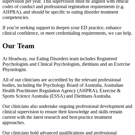
supervision per year. This supervision must be aligned with ethical
codes of conduct and professional registration requirements (e.g.
AHPRA), and should be specific to eating disorder treatment
competencies.
If you’re seeking support to deepen your ED practice, enhance
clinical confidence, or meet credentialing requirements, we can help.
Our Team
At Headway, our Eating Disorders team includes Registered
Psychologists and Clinical Psychologists, dietitians and an Exercise
Physiologist.
All of our clinicians are accredited by the relevant professional
bodies, including the Psychology Board of Australia, Australian
Health Practitioner Regulation Agency (AHPRA), Exercise &
Sports Science Australia (ESSA) and Dietitians Australia.
Our clinicians also undertake ongoing professional development and
clinical supervision to ensure their knowledge and skills remain
current with the latest research and best-practice treatment
approaches.
Our clinicians hold advanced qualifications and professional