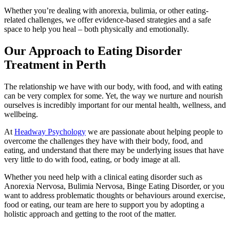
Whether you’re dealing with anorexia, bulimia, or other eating-
related challenges, we offer evidence-based strategies and a safe
space to help you heal – both physically and emotionally.
Our Approach to Eating Disorder
Treatment in Perth
The relationship we have with our body, with food, and with eating
can be very complex for some. Yet, the way we nurture and nourish
ourselves is incredibly important for our mental health, wellness, and
wellbeing.
At
Headway Psychology
we are passionate about helping people to
overcome the challenges they have with their body, food, and
eating, and understand that there may be underlying issues that have
very little to do with food, eating, or body image at all.
Whether you need help with a clinical eating disorder such as
Anorexia Nervosa, Bulimia Nervosa, Binge Eating Disorder, or you
want to address problematic thoughts or behaviours around exercise,
food or eating, our team are here to support you by adopting a
holistic approach and getting to the root of the matter.