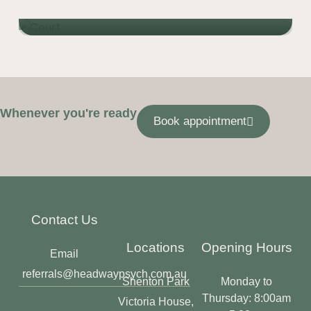
Learn more
Whenever you're ready
Book appointment
Contact Us
Locations
Opening Hours
Email
referrals@headwaypsych.com.au
Shenton Park
Monday to
Thursday: 8:00am
Victoria House,