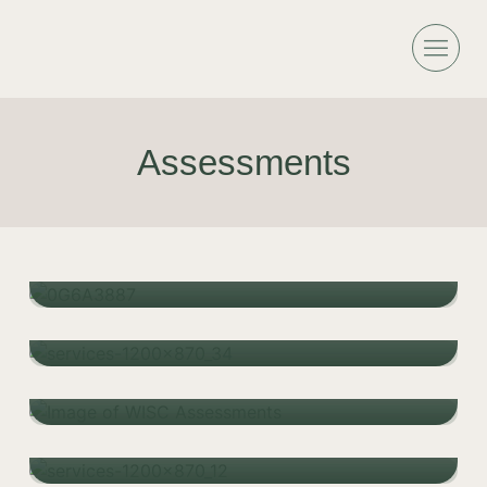
Assessments
Child ADHD Assessments
Specific Learning Disorder
Learn more
Assessments
Learn more
Cognitive Assessment
Learn more
Educational Assessment
Learn more
Adult ADHD Assessments & Diagnosis