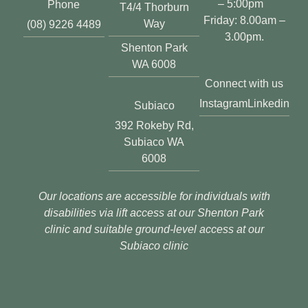
– 5:00pm
Phone
T4/4 Thorburn
Friday: 8.00am –
Way
(08) 9226 4489
3.00pm.
Shenton Park
WA 6008
Connect with us
Instagram
Linkedin
Subiaco
392 Rokeby Rd,
Subiaco WA
6008
Our locations are accessible for individuals with
disabilities via lift access at our Shenton Park
clinic and suitable ground-level access at our
Subiaco clinic