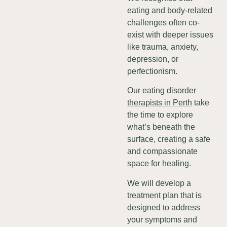
eating and body-related
challenges often co-
exist with deeper issues
like trauma, anxiety,
depression, or
perfectionism.
Our
eating disorder
therapists in Perth
take
the time to explore
what’s beneath the
surface, creating a safe
and compassionate
space for healing.
We will develop a
treatment plan that is
designed to address
your symptoms and