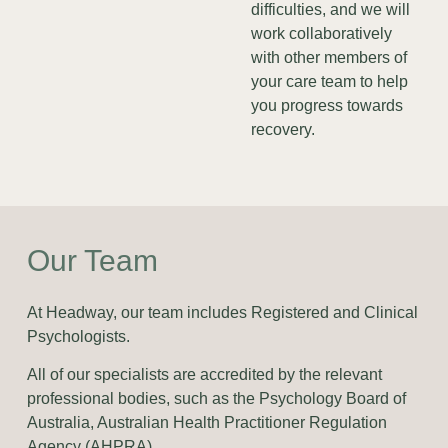
difficulties, and we will
work collaboratively
with other members of
your care team to help
you progress towards
recovery.
Our Team
At Headway, our team includes Registered and Clinical
Psychologists.
All of our specialists are accredited by the relevant
professional bodies, such as the Psychology Board of
Australia, Australian Health Practitioner Regulation
Agency (AHPRA).