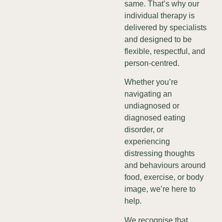
same. That’s why our
individual therapy is
delivered by specialists
and designed to be
flexible, respectful, and
person-centred.
Whether you’re
navigating an
undiagnosed or
diagnosed eating
disorder, or
experiencing
distressing thoughts
and behaviours around
food, exercise, or body
image, we’re here to
help.
We recognise that