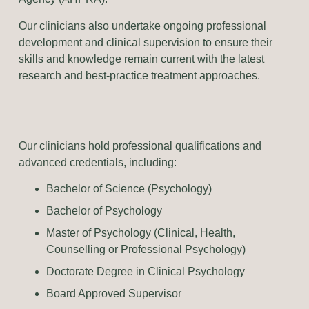
Our clinicians also undertake ongoing professional
development and clinical supervision to ensure their
skills and knowledge remain current with the latest
research and best-practice treatment approaches.
Our clinicians hold professional qualifications and
advanced credentials, including:
Bachelor of Science (Psychology)
Bachelor of Psychology
Master of Psychology (Clinical, Health,
Counselling or Professional Psychology)
Doctorate Degree in Clinical Psychology
Board Approved Supervisor