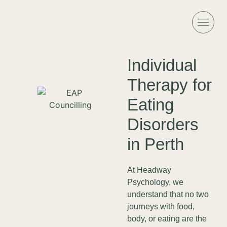
Individual
Therapy for
Eating
Disorders
in Perth
At Headway
Psychology, we
understand that no two
journeys with food,
body, or eating are the