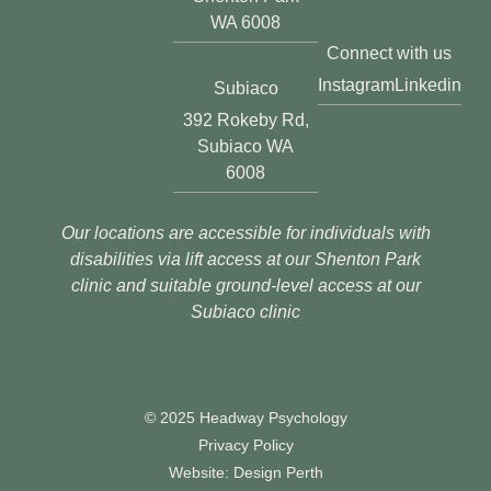
WA 6008
Connect with us
Instagram
Linkedin
Subiaco
392 Rokeby Rd,
Subiaco WA
6008
Our locations are accessible for individuals with
disabilities via lift access at our Shenton Park
clinic and suitable ground-level access at our
Subiaco clinic
© 2025 Headway Psychology
Privacy Policy
Website: Design Perth