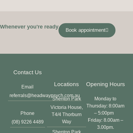
Whenever you're ready
Book appointment
Contact Us
Locations
Opening Hours
Email
referrals@headwaypsych.com.au
Shenton Park
Monday to
Thursday: 8:00am
Victoria House,
– 5:00pm
Phone
T4/4 Thorburn
Friday: 8.00am –
Way
(08) 9226 4489
3.00pm.
Shenton Park