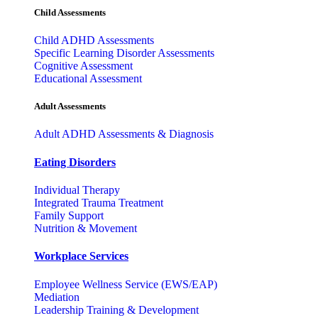
Child Assessments
Child ADHD Assessments
Specific Learning Disorder Assessments
Cognitive Assessment
Educational Assessment
Adult Assessments
Adult ADHD Assessments & Diagnosis
Eating Disorders
Individual Therapy
Integrated Trauma Treatment
Family Support
Nutrition & Movement
Workplace Services
Employee Wellness Service (EWS/EAP)
Mediation
Leadership Training & Development