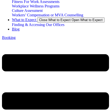
Fitness For Work Assessments
Workplace Wellness Programs
Culture Assessment
Workers’ Compensation or MVA Counselling
What to Expect
Close What to Expect
Open What to Expect
Finding & Accessing Our Offices
Blog
Booking