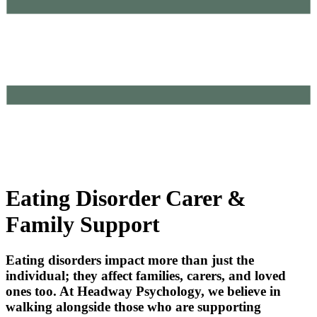
Eating Disorder Carer &
Family Support
Eating disorders impact more than just the
individual; they affect families, carers, and loved
ones too. At Headway Psychology, we believe in
walking alongside those who are supporting