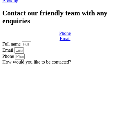
Booking
Contact our friendly team with any
enquiries
Phone
Email
Full name
Email
Phone
How would you like to be contacted?