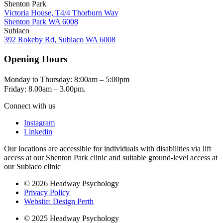
Shenton Park
Victoria House, T4/4 Thorburn Way
Shenton Park WA 6008
Subiaco
392 Rokeby Rd, Subiaco WA 6008
Opening Hours
Monday to Thursday: 8:00am – 5:00pm
Friday: 8.00am – 3.00pm.
Connect with us
Instagram
Linkedin
Our locations are accessible for individuals with disabilities via lift
access at our Shenton Park clinic and suitable ground-level access at
our Subiaco clinic
© 2026 Headway Psychology
Privacy Policy
Website: Design Perth
© 2025 Headway Psychology