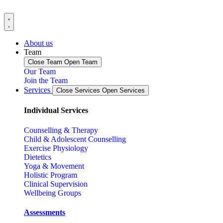
About us
Team
Close Team
Open Team
Our Team
Join the Team
Services
Close Services
Open Services
Individual Services
Counselling & Therapy
Child & Adolescent Counselling
Exercise Physiology
Dietetics
Yoga & Movement
Holistic Program
Clinical Supervision
Wellbeing Groups
Assessments