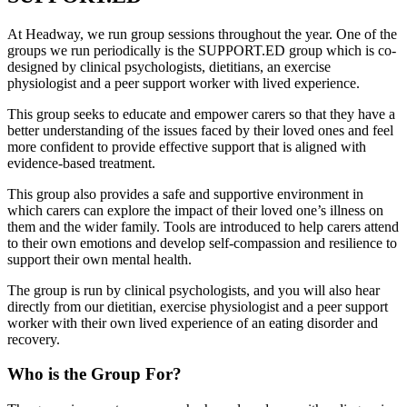
At Headway, we run group sessions throughout the year. One of the
groups we run periodically is the SUPPORT.ED group which is co-
designed by clinical psychologists, dietitians, an exercise
physiologist and a peer support worker with lived experience.
This group seeks to educate and empower carers so that they have a
better understanding of the issues faced by their loved ones and feel
more confident to provide effective support that is aligned with
evidence-based treatment.
This group also provides a safe and supportive environment in
which carers can explore the impact of their loved one’s illness on
them and the wider family. Tools are introduced to help carers attend
to their own emotions and develop self-compassion and resilience to
support their own mental health.
The group is run by clinical psychologists, and you will also hear
directly from our dietitian, exercise physiologist and a peer support
worker with their own lived experience of an eating disorder and
recovery.
Who is the Group For?