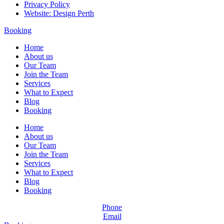
Privacy Policy
Website: Design Perth
Booking
Home
About us
Our Team
Join the Team
Services
What to Expect
Blog
Booking
Home
About us
Our Team
Join the Team
Services
What to Expect
Blog
Booking
Phone
Email