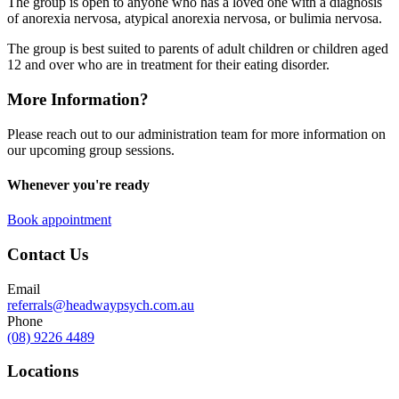
The group is open to anyone who has a loved one with a diagnosis
of anorexia nervosa, atypical anorexia nervosa, or bulimia nervosa.
The group is best suited to parents of adult children or children aged
12 and over who are in treatment for their eating disorder.
More Information?
Please reach out to our administration team for more information on
our upcoming group sessions.
Whenever you're ready
Book appointment
Contact Us
Email
referrals@headwaypsych.com.au
Phone
(08) 9226 4489
Locations