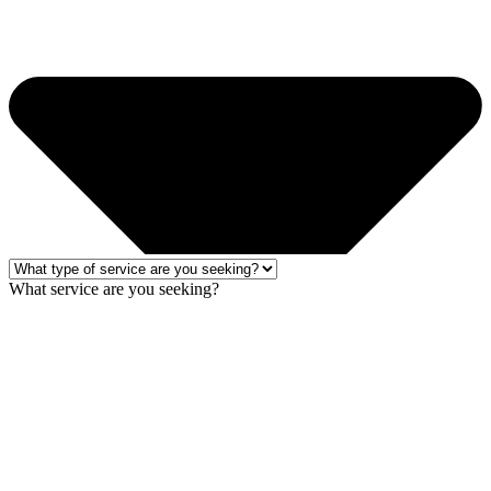
What service are you seeking?