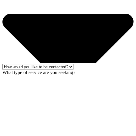
What type of service are you seeking?