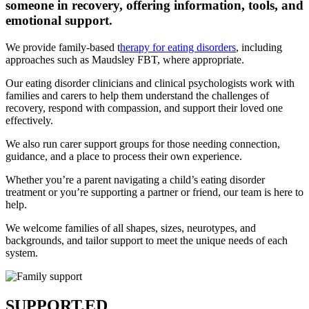
someone in recovery, offering information, tools, and
emotional support.
We provide family-based t
herapy for eating disorders
, including
approaches such as Maudsley FBT, where appropriate.
Our eating disorder clinicians and clinical psychologists work with
families and carers to help them understand the challenges of
recovery, respond with compassion, and support their loved one
effectively.
We also run carer support groups for those needing connection,
guidance, and a place to process their own experience.
Whether you’re a parent navigating a child’s eating disorder
treatment or you’re supporting a partner or friend, our team is here to
help.
We welcome families of all shapes, sizes, neurotypes, and
backgrounds, and tailor support to meet the unique needs of each
system.
SUPPORT.ED