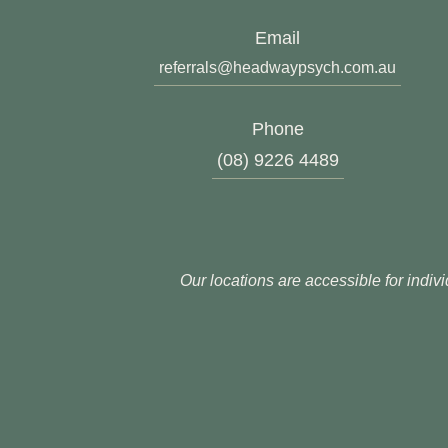
Email
referrals@headwaypsych.com.au
Phone
(08) 9226 4489
Our locations are accessible for indivi