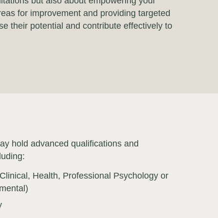
mitations but also about empowering your
 areas for improvement and providing targeted
 their potential and contribute effectively to
ay hold advanced qualifications and
luding:
Clinical, Health, Professional Psychology or
mental)
y