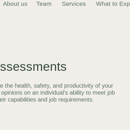
About us
Team
Services
What to Exp
Assessments
the health, safety, and productivity of your
opinions on an individual’s ability to meet job
r capabilities and job requirements.