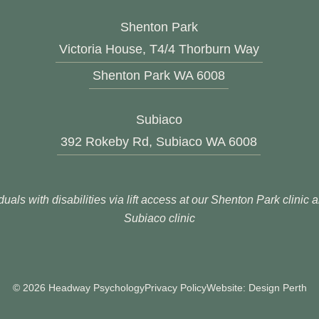
Shenton Park
Victoria House, T4/4 Thorburn Way
Shenton Park WA 6008
Subiaco
392 Rokeby Rd, Subiaco WA 6008
duals with disabilities via lift access at our Shenton Park clinic
Subiaco clinic
© 2026 Headway Psychology
Privacy Policy
Website: Design Perth