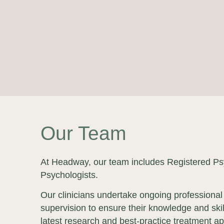
Our Team
At Headway, our team includes Registered Psy
Psychologists.
Our clinicians undertake ongoing professional
supervision to ensure their knowledge and skil
latest research and best-practice treatment a