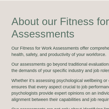
About our Fitness fo
Assessments
Our Fitness for Work Assessments offer comprehe
health, safety, and productivity of your workforce.
Our assessments go beyond traditional evaluations
the demands of your specific industry and job role
Whether it’s assessing psychological wellbeing or 
ensures that every aspect crucial to job performa
psychologists provide expert opinions on an indivi
alignment between their capabilities and job requi