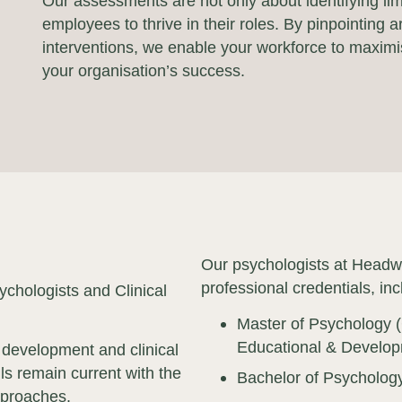
Our assessments are not only about identifying li
employees to thrive in their roles. By pinpointing
interventions, we enable your workforce to maximise
your organisation’s success.
Our psychologists at Headw
professional credentials, inc
chologists and Clinical
Master of Psychology (
Educational & Develop
 development and clinical
ls remain current with the
Bachelor of Psycholog
pproaches.