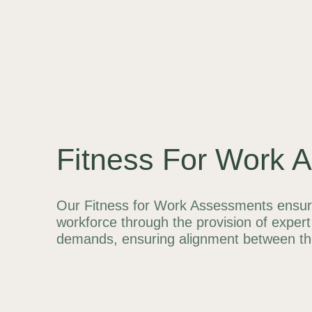
Fitness For Work 
Our Fitness for Work Assessments ensure 
workforce through the provision of expert 
demands, ensuring alignment between thei