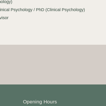
hology)
inical Psychology / PhD (Clinical Psychology)
visor
Opening Hours