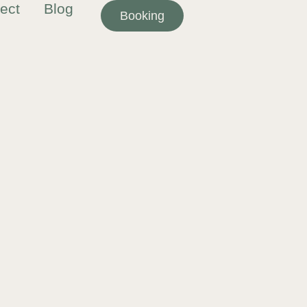
ect
Blog
Booking