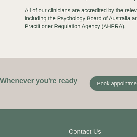
All of our clinicians are accredited by the rele
including the Psychology Board of Australia an
Practitioner Regulation Agency (AHPRA).
Whenever you're ready
Book appointme
Contact Us