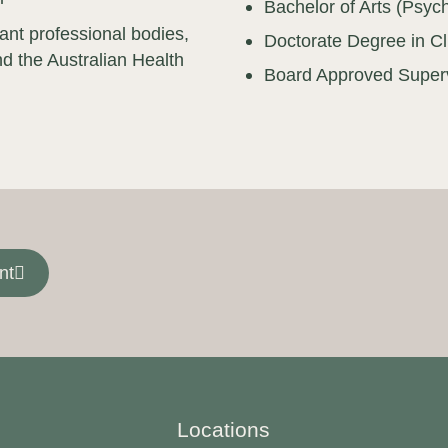
Bachelor of Arts (Psyc
vant professional bodies,
Doctorate Degree in Cl
d the Australian Health
Board Approved Super
nt
Locations