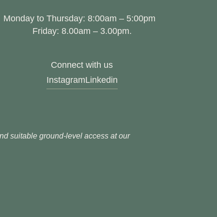
Monday to Thursday: 8:00am – 5:00pm
Friday: 8.00am – 3.00pm.
Connect with us
Instagram
Linkedin
 and suitable ground-level access at our