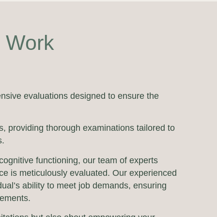
r Work
nsive evaluations designed to ensure the
, providing thorough examinations tailored to
s.
cognitive functioning, our team of experts
nce is meticulously evaluated. Our experienced
dual’s ability to meet job demands, ensuring
rements.