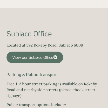
Subiaco Office
Located at
392 Rokeby Road, Subiaco 6008
View our Subiaco Office
Parking & Public Transport
Free 1–2 hour street parking is available on Rokeby
Road and nearby side streets (please check street
signage).
Public transport options include: