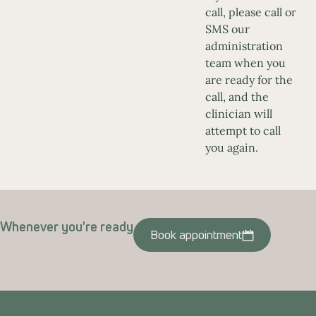
call, please call or
SMS our
administration
team when you
are ready for the
call, and the
clinician will
attempt to call
you again.
Whenever you're ready
Book appointment