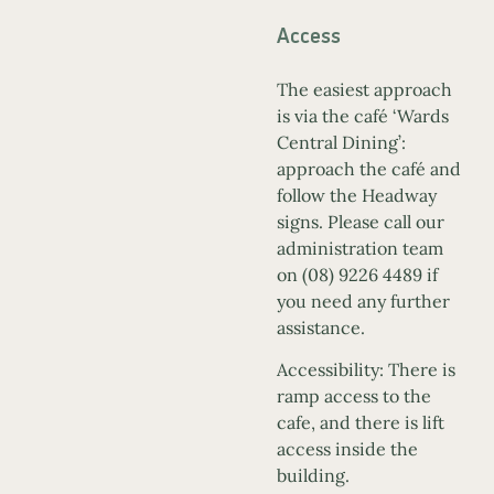
Access
The easiest approach
is via the café ‘Wards
Central Dining’:
approach the café and
follow the Headway
signs. Please call our
administration team
on (08) 9226 4489 if
you need any further
assistance.
Accessibility: There is
ramp access to the
cafe, and there is lift
access inside the
building.