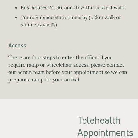
Bus: Routes 24, 96, and 97 within a short walk
Train: Subiaco station nearby (1.2km walk or
5min bus via 97)
Access
There are four steps to enter the office. If you
require ramp or wheelchair access, please contact
our admin team before your appointment so we can
prepare a ramp for your arrival.
Telehealth
Appointments