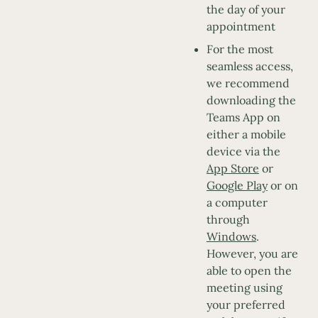
the day of your
appointment
For the most
seamless access,
we recommend
downloading the
Teams App on
either a mobile
device via the
App Store
or
Google Play
or on
a computer
through
Windows
.
However, you are
able to open the
meeting using
your preferred