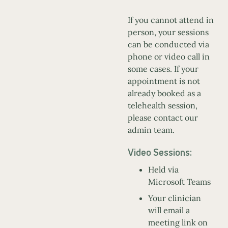
If you cannot attend in
person, your sessions
can be conducted via
phone or video call in
some cases. If your
appointment is not
already booked as a
telehealth session,
please contact our
admin team.
Video Sessions:
Held via
Microsoft Teams
Your clinician
will email a
meeting link on