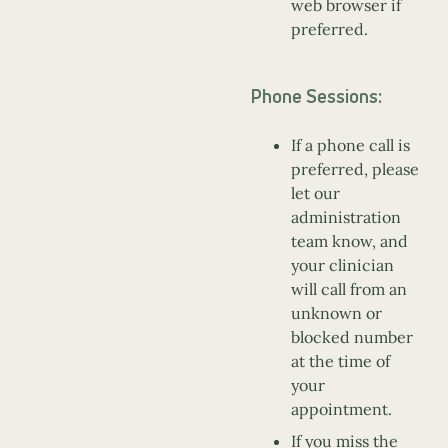
web browser if
preferred.
Phone Sessions:
If a phone call is
preferred, please
let our
administration
team know, and
your clinician
will call from an
unknown or
blocked number
at the time of
your
appointment.
If you miss the