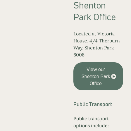
Shenton
Park Office
Located at Victoria
House,
4/4 Thorburn
Way, Shenton Park
6008
View our
Shenton Park
Office
Public Transport
Public transport
options include: