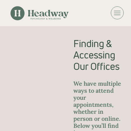
Finding &
Accessing
Our Offices
We have multiple
ways to attend
your
appointments,
whether in
person or online.
Below you’ll find