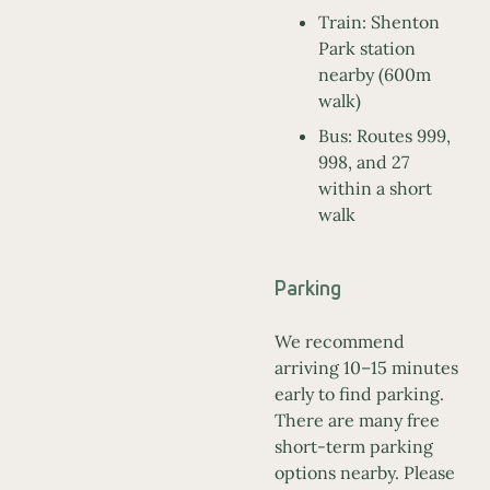
Train: Shenton
Park station
nearby (600m
walk)
Bus: Routes 999,
998, and 27
within a short
walk
Parking
We recommend
arriving 10–15 minutes
early to find parking.
There are many free
short-term parking
options nearby. Please