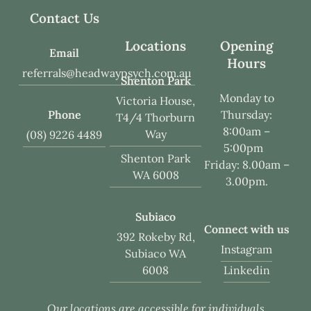
Contact Us
Locations
Opening
Email
Hours
referrals@headwaypsych.com.au
Shenton Park
Monday to
Victoria House,
Phone
Thursday:
T4/4 Thorburn
8:00am –
Way
(08) 9226 4489
5:00pm
Shenton Park
Friday: 8.00am –
WA 6008
3.00pm.
Subiaco
Connect with us
392 Rokeby Rd,
Instagram
Subiaco WA
Linkedin
6008
Our locations are accessible for individuals