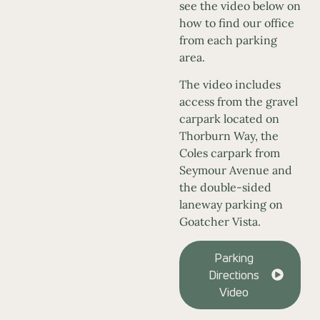
see the video below on
how to find our office
from each parking
area.
The video includes
access from the gravel
carpark located on
Thorburn Way, the
Coles carpark from
Seymour Avenue and
the double-sided
laneway parking on
Goatcher Vista.
Parking
Directions
Video