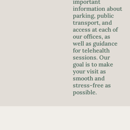
important
information about
parking, public
transport, and
access at each of
our offices, as
well as guidance
for telehealth
sessions. Our
goal is to make
your visit as
smooth and
stress-free as
possible.