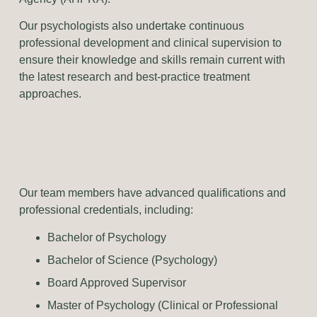
Our psychologists also undertake continuous
professional development and clinical supervision to
ensure their knowledge and skills remain current with
the latest research and best-practice treatment
approaches.
Our team members have advanced qualifications and
professional credentials, including:
Bachelor of Psychology
Bachelor of Science (Psychology)
Board Approved Supervisor
Master of Psychology (Clinical or Professional