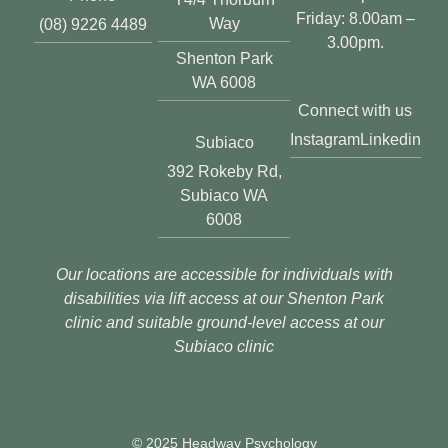
Friday: 8.00am –
Way
(08) 9226 4489
3.00pm.
Shenton Park
WA 6008
Connect with us
Instagram
Linkedin
Subiaco
392 Rokeby Rd,
Subiaco WA
6008
Our locations are accessible for individuals with
disabilities via lift access at our Shenton Park
clinic and suitable ground-level access at our
Subiaco clinic
© 2025 Headway Psychology