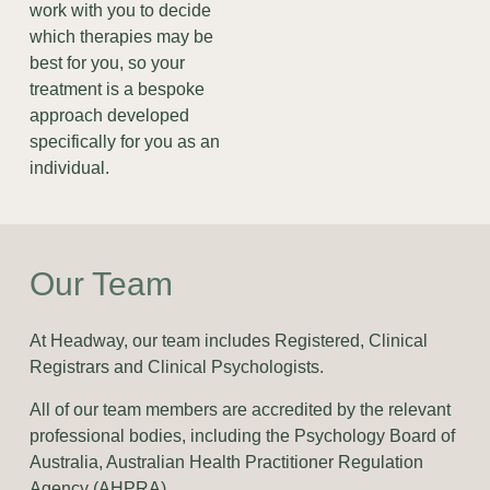
work with you to decide
which therapies may be
best for you, so your
treatment is a bespoke
approach developed
specifically for you as an
individual.
Our Team
At Headway, our team includes Registered, Clinical
Registrars and Clinical Psychologists.
All of our team members are accredited by the relevant
professional bodies, including the Psychology Board of
Australia, Australian Health Practitioner Regulation
Agency (AHPRA).