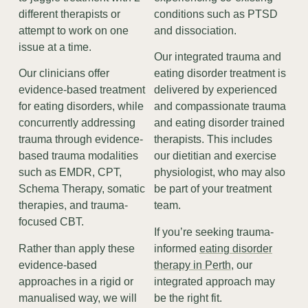
different therapists or
conditions such as PTSD
attempt to work on one
and dissociation.
issue at a time.
Our integrated trauma and
Our clinicians offer
eating disorder treatment is
evidence-based treatment
delivered by experienced
for eating disorders, while
and compassionate trauma
concurrently addressing
and eating disorder trained
trauma through evidence-
therapists. This includes
based trauma modalities
our dietitian and exercise
such as EMDR, CPT,
physiologist, who may also
Schema Therapy, somatic
be part of your treatment
therapies, and trauma-
team.
focused CBT.
If you’re seeking trauma-
Rather than apply these
informed
eating disorder
evidence-based
therapy in Perth
, our
approaches in a rigid or
integrated approach may
manualised way, we will
be the right fit.