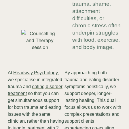
trauma, shame,
attachment
difficulties, or
chronic stress often
underpin struggles
with food, exercise,
and body image.
At
Headway Psychology
,
By approaching both
we specialise in integrated
trauma and eating disorder
trauma and
eating disorder
symptoms holistically, we
treatment
so that you can
support deeper, longer-
get simultaneous support
lasting healing. This dual
for both trauma and eating
focus allows us to work with
issues with the same
complex presentations and
clinician, rather than having
support clients
to juggle treatment with 2
experiencing co-existing