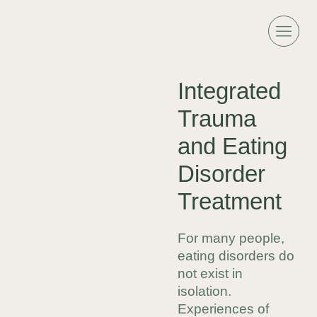
Integrated
Trauma
and Eating
Disorder
Treatment
For many people,
eating disorders do
not exist in
isolation.
Experiences of