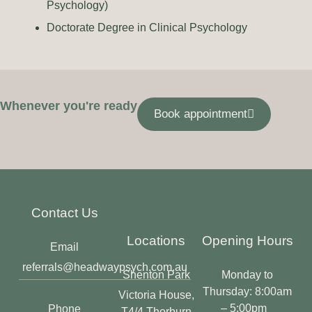
Psychology)
Doctorate Degree in Clinical Psychology
Whenever you're ready
Book appointment
Contact Us
Locations
Opening Hours
Email
referrals@headwaypsych.com.au
Shenton Park
Monday to
Thursday: 8:00am
Victoria House,
– 5:00pm
Phone
T4/4 Thorburn