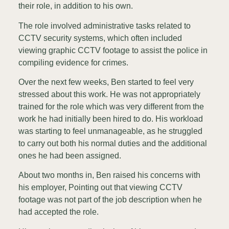
their role, in addition to his own.
The role involved administrative tasks related to
CCTV security systems, which often included
viewing graphic CCTV footage to assist the police in
compiling evidence for crimes.
Over the next few weeks, Ben started to feel very
stressed about this work. He was not appropriately
trained for the role which was very different from the
work he had initially been hired to do. His workload
was starting to feel unmanageable, as he struggled
to carry out both his normal duties and the additional
ones he had been assigned.
About two months in, Ben raised his concerns with
his employer, Pointing out that viewing CCTV
footage was not part of the job description when he
had accepted the role.