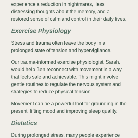
experience a reduction in nightmares, less
distressing thoughts about the memory, and a
restored sense of calm and control in their daily lives.
Exercise Physiology
Stress and trauma often leave the body in a
prolonged state of tension and hypervigilance.
Our trauma-informed exercise physiologist, Sarah,
would help Ben reconnect with movement in a way
that feels safe and achievable. This might involve
gentle routines to regulate the nervous system and
strategies to reduce physical tension.
Movement can be a powerful tool for grounding in the
present, lifting mood and improving sleep quality.
Dietetics
During prolonged stress, many people experience