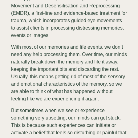
Movement and Desensitisation and Reprocessing
(EMDR), a first-line and evidence-based treatment for
trauma, which incorporates guided eye movements
to assist clients in processing distressing memories,
events or images.
With most of our memories and life events, we don’t
need any help processing them. Over time, our minds
naturally break down the memory and file it away,
keeping the important bits and discarding the rest.
Usually, this means getting rid of most of the sensory
and emotional characteristics of the memory, so we
are able to think of what has happened without
feeling like we are experiencing it again.
But sometimes when we see or experience
something very upsetting, our minds can get stuck.
This is because such experiences can initiate or
activate a belief that feels so disturbing or painful that