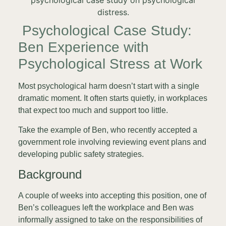
Psychological Case Study:
Ben Experience with
Psychological Stress at Work
Most psychological harm doesn’t start with a single
dramatic moment. It often starts quietly, in workplaces
that expect too much and support too little.
Take the example of Ben, who recently accepted a
government role involving reviewing event plans and
developing public safety strategies.
Background
A couple of weeks into accepting this position, one of
Ben’s colleagues left the workplace and Ben was
informally assigned to take on the responsibilities of