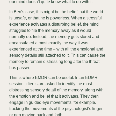
our mind doesn’t quite know what to do with it.
In Ben’s case, this might be the belief that the world
is unsafe, or that he is powerless. When a stressful
experience activates a disturbing belief, the mind
struggles to file the memory away as it would
normally do. Instead, the memory gets stored and
encapsulated almost exactly the way it was
experienced at the time – with all the emotional and
sensory details still attached to it. This can cause the
memory to remain distressing long after the threat
has passed.
This is where EMDR can be useful. In an EDMR
session, clients are asked to identify the most
distressing sensory detail of the memory, along with
the emotion and belief that it activates. They then
engage in guided eye movements, for example,
tracking the movements of the psychologist’s finger
or pen moving back and forth.