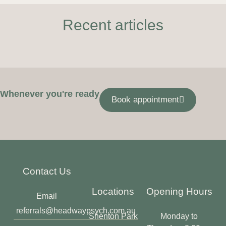
Recent articles
Whenever you're ready
Book appointment
Contact Us
Locations
Opening Hours
Email
referrals@headwaypsych.com.au
Shenton Park
Monday to