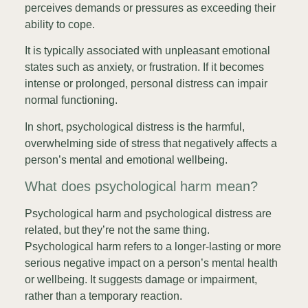
perceives demands or pressures as exceeding their
ability to cope.
It is typically associated with unpleasant emotional
states such as anxiety, or frustration. If it becomes
intense or prolonged, personal distress can impair
normal functioning.
In short, psychological distress is the harmful,
overwhelming side of stress that negatively affects a
person’s mental and emotional wellbeing.
What does psychological harm mean?
Psychological harm and psychological distress are
related, but they’re not the same thing.
Psychological harm refers to a longer-lasting or more
serious negative impact on a person’s mental health
or wellbeing. It suggests damage or impairment,
rather than a temporary reaction.