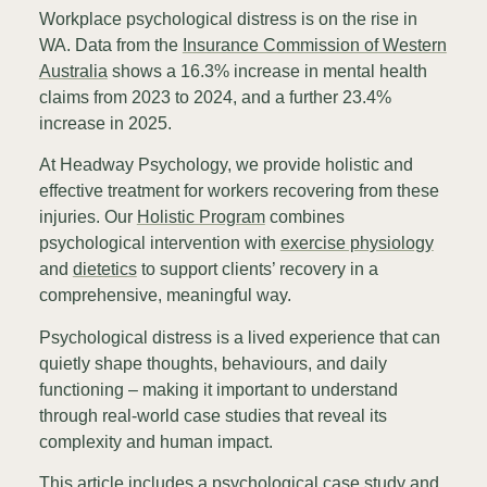
Workplace psychological distress is on the rise in
WA. Data from the
Insurance Commission of Western
Australia
shows a 16.3% increase in mental health
claims from 2023 to 2024, and a further 23.4%
increase in 2025.
At Headway Psychology, we provide holistic and
effective treatment for workers recovering from these
injuries. Our
Holistic Program
combines
psychological intervention with
exercise physiology
and
dietetics
to support clients’ recovery in a
comprehensive, meaningful way.
Psychological distress is a lived experience that can
quietly shape thoughts, behaviours, and daily
functioning – making it important to understand
through real-world case studies that reveal its
complexity and human impact.
This article includes a psychological case study and