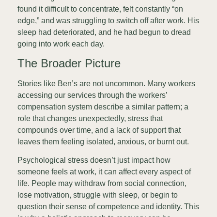
found it difficult to concentrate, felt constantly “on
edge,” and was struggling to switch off after work. His
sleep had deteriorated, and he had begun to dread
going into work each day.
The Broader Picture
Stories like Ben’s are not uncommon. Many workers
accessing our services through the workers’
compensation system describe a similar pattern; a
role that changes unexpectedly, stress that
compounds over time, and a lack of support that
leaves them feeling isolated, anxious, or burnt out.
Psychological stress doesn’t just impact how
someone feels at work, it can affect every aspect of
life. People may withdraw from social connection,
lose motivation, struggle with sleep, or begin to
question their sense of competence and identity. This