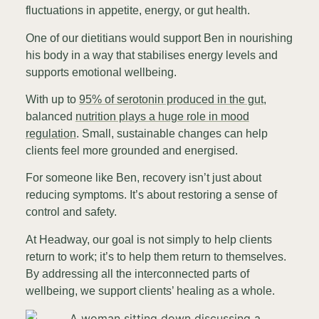
fluctuations in appetite, energy, or gut health.
One of our dietitians would support Ben in nourishing
his body in a way that stabilises energy levels and
supports emotional wellbeing.
With up to
95% of serotonin produced in the gut
,
balanced
nutrition plays a huge role in mood
regulation
. Small, sustainable changes can help
clients feel more grounded and energised.
For someone like Ben, recovery isn’t just about
reducing symptoms. It’s about restoring a sense of
control and safety.
At Headway, our goal is not simply to help clients
return to work; it’s to help them return to themselves.
By addressing all the interconnected parts of
wellbeing, we support clients’ healing as a whole.