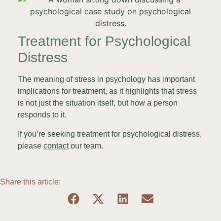
Treatment for Psychological
Distress
The meaning of stress in psychology has important
implications for treatment, as it highlights that stress
is not just the situation itself, but how a person
responds to it.
If you’re seeking treatment for psychological distress,
please
contact
our team.
Share this article: