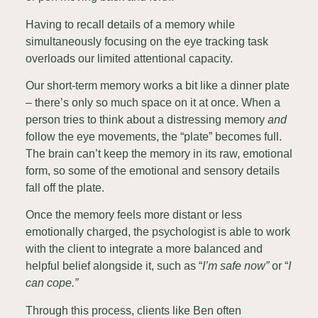
Having to recall details of a memory while
simultaneously focusing on the eye tracking task
overloads our limited attentional capacity.
Our short-term memory works a bit like a dinner plate
– there’s only so much space on it at once. When a
person tries to think about a distressing memory
and
follow the eye movements, the “plate” becomes full.
The brain can’t keep the memory in its raw, emotional
form, so some of the emotional and sensory details
fall off the plate.
Once the memory feels more distant or less
emotionally charged, the psychologist is able to work
with the client to integrate a more balanced and
helpful belief alongside it, such as “
I’m safe now”
or “
I
can cope.”
Through this process, clients like Ben often