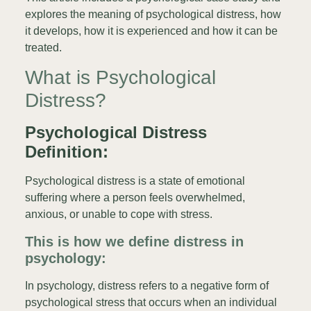
explores the meaning of psychological distress, how
it develops, how it is experienced and how it can be
treated.
What is Psychological
Distress?
Psychological Distress
Definition:
Psychological distress is a state of emotional
suffering where a person feels overwhelmed,
anxious, or unable to cope with stress.
This is how we define distress in
psychology:
In psychology, distress refers to a negative form of
psychological stress that occurs when an individual