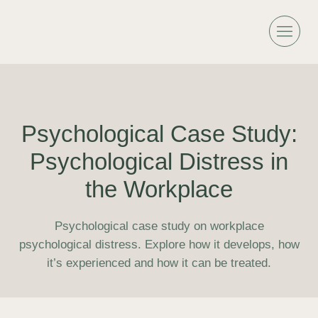
Psychological Case Study:
Psychological Distress in
the Workplace
Psychological case study on workplace
psychological distress. Explore how it develops, how
it’s experienced and how it can be treated.