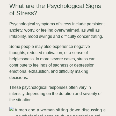
What are the Psychological Signs
of Stress?
Psychological symptoms of stress include persistent
anxiety, worry, or feeling overwhelmed, as well as
irritability, mood swings and difficulty concentrating.
Some people may also experience negative
thoughts, reduced motivation, or a sense of
helplessness. In more severe cases, stress can
contribute to feelings of sadness or depression,
emotional exhaustion, and difficulty making
decisions.
These psychological responses often vary in
intensity depending on the duration and severity of
the situation.