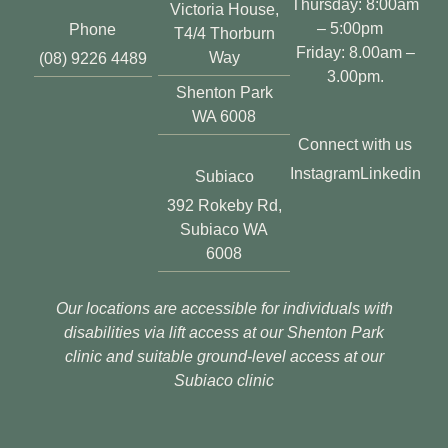
Thursday: 8:00am
Victoria House,
– 5:00pm
Phone
T4/4 Thorburn
Friday: 8.00am –
Way
(08) 9226 4489
3.00pm.
Shenton Park
WA 6008
Connect with us
Instagram
Linkedin
Subiaco
392 Rokeby Rd,
Subiaco WA
6008
Our locations are accessible for individuals with
disabilities via lift access at our Shenton Park
clinic and suitable ground-level access at our
Subiaco clinic