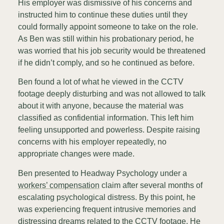
His employer was dismissive of his concerns and
instructed him to continue these duties until they
could formally appoint someone to take on the role.
As Ben was still within his probationary period, he
was worried that his job security would be threatened
if he didn’t comply, and so he continued as before.
Ben found a lot of what he viewed in the CCTV
footage deeply disturbing and was not allowed to talk
about it with anyone, because the material was
classified as confidential information. This left him
feeling unsupported and powerless. Despite raising
concerns with his employer repeatedly, no
appropriate changes were made.
Ben presented to Headway Psychology under a
workers’ compensation
claim after several months of
escalating psychological distress. By this point, he
was experiencing frequent intrusive memories and
distressing dreams related to the CCTV footage. He