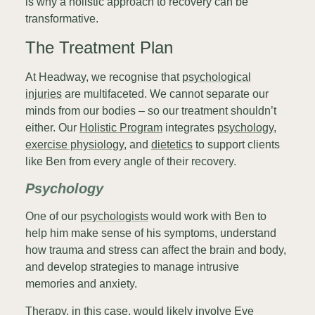
is why a holistic approach to recovery can be
transformative.
The Treatment Plan
At Headway, we recognise that
psychological
injuries
are multifaceted. We cannot separate our
minds from our bodies – so our treatment shouldn’t
either. Our
Holistic Program
integrates
psychology
,
exercise physiology
, and
dietetics
to support clients
like Ben from every angle of their recovery.
Psychology
One of our
psychologists
would work with Ben to
help him make sense of his symptoms, understand
how trauma and stress can affect the brain and body,
and develop strategies to manage intrusive
memories and anxiety.
Therapy, in this case, would likely involve Eye