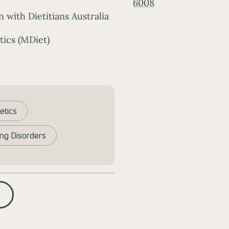
6008
n with Dietitians Australia
tics (MDiet)
etics
ing Disorders