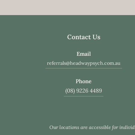
Contact Us
Email
referrals@headwaypsych.com.au
Phone
(08) 9226 4489
Our locations are accessible for individ