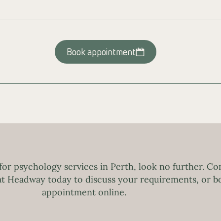
Book appointment
 for psychology services in Perth, look no further. Co
 at Headway today to discuss your requirements, or b
appointment online.