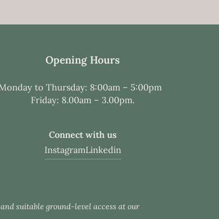
Opening Hours
Monday to Thursday: 8:00am – 5:00pm
Friday: 8.00am – 3.00pm.
Connect with us
Instagram
Linkedin
c and suitable ground-level access at our