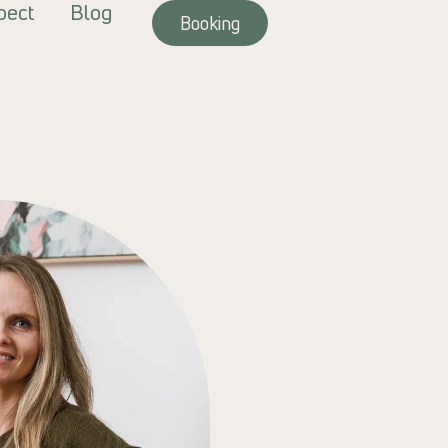
pect
Blog
Booking