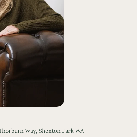
 Thorburn Way, Shenton Park WA