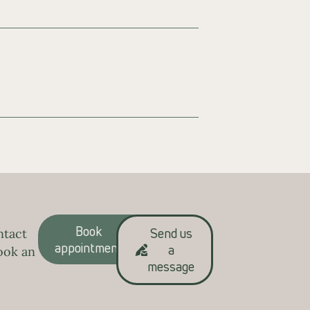
Book
Send us
ntact
appointment
a
ook an
message