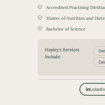
Accredited Practising Dietitia
Master of Nutrition and Diete
Bachelor of Science
Hayley's Services
Diet
Include:
Eat
LinkedIn