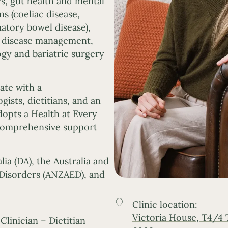
rs, gut health and mental
s (coeliac disease,
atory bowel disease),
c disease management,
ogy and bariatric surgery
ate with a
gists, dietitians, and an
dopts a Health at Every
 comprehensive support
lia (DA), the Australia and
Disorders (ANZAED), and
Clinic location:
Victoria House, T4/4
Clinician – Dietitian