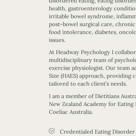
disordered eating, eating disorde
health, gastroenterology condition
irritable bowel syndrome, inflamm
post-bowel surgical care, chroni
food intolerance, diabetes, oncol
issues.
At Headway Psychology I collabor
multidisciplinary team of psycholo
exercise physiologist. Our team a
Size (HAES) approach, providing
tailored to each client’s needs.
I am a member of Dietitians Austra
New Zealand Academy for Eating 
Coeliac Australia.
Credentialed Eating Disorder 