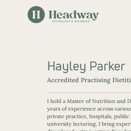
Hayley Parker
Accredited Practising Dietit
I hold a Master of Nutrition and D
years of experience across variou
private practice, hospitals, public
university lecturing, I bring exper