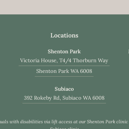
Locations
Shenton Park
Victoria House, T4/4 Thorburn Way
Shenton Park WA 6008
Subiaco
392 Rokeby Rd, Subiaco WA 6008
uals with disabilities via lift access at our Shenton Park clini