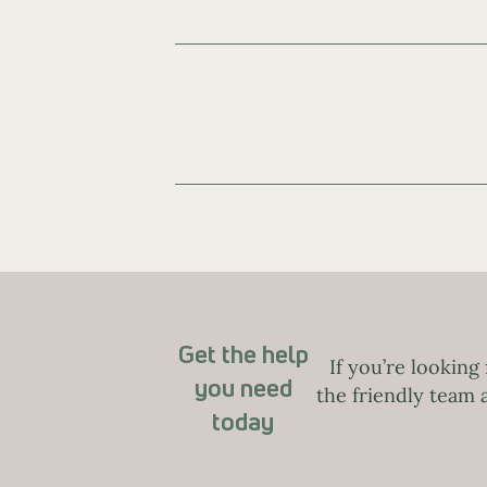
Get the help
If you’re looking
you need
the friendly team
today