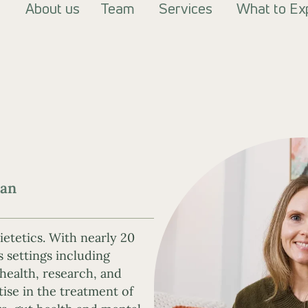
About us
Team
Services
What to Ex
ian
ietetics. With nearly 20
s settings including
 health, research, and
tise in the treatment of