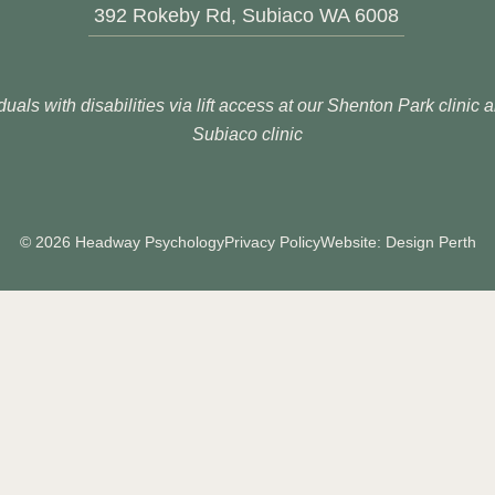
392 Rokeby Rd, Subiaco WA 6008
duals with disabilities via lift access at our Shenton Park clinic
Subiaco clinic
© 2026 Headway Psychology
Privacy Policy
Website: Design Perth