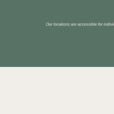
Our locations are accessible for indivi