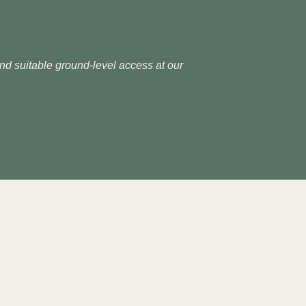
 and suitable ground-level access at our