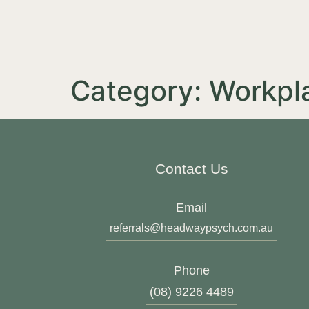
Category:
Workpl
Contact Us
Email
referrals@headwaypsych.com.au
Phone
(08) 9226 4489