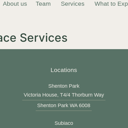
About us
Team
Services
What to Exp
ace Services
Locations
Shenton Park
Victoria House, T4/4 Thorburn Way
Shenton Park WA 6008
Subiaco