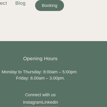
ect
Blog
Booking
Opening Hours
Monday to Thursday: 8:00am – 5:00pm
Friday: 8.00am – 3.00pm.
Connect with us
Instagram
Linkedin