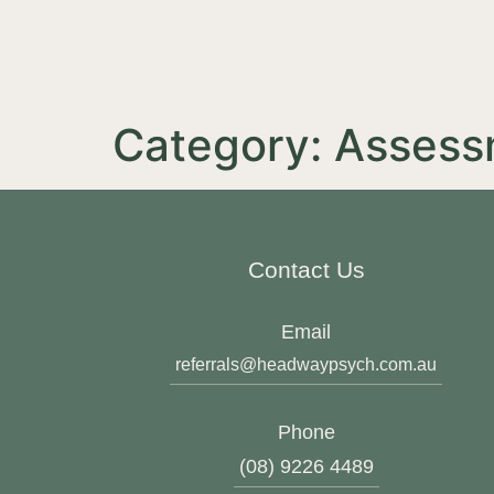
Category:
Assess
Contact Us
Email
referrals@headwaypsych.com.au
Phone
(08) 9226 4489