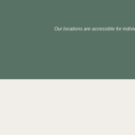
Our locations are accessible for indivi