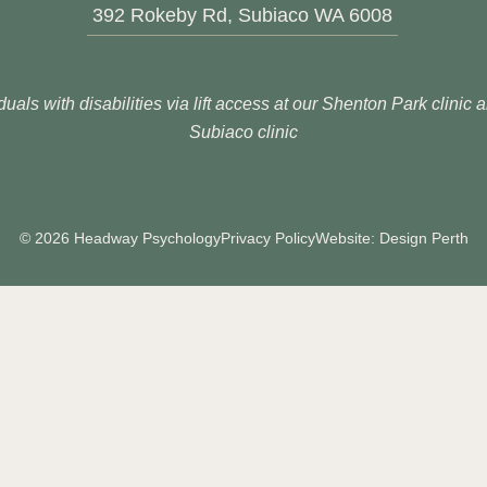
392 Rokeby Rd, Subiaco WA 6008
duals with disabilities via lift access at our Shenton Park clinic
Subiaco clinic
© 2026 Headway Psychology
Privacy Policy
Website: Design Perth