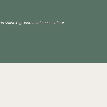
 and suitable ground-level access at our