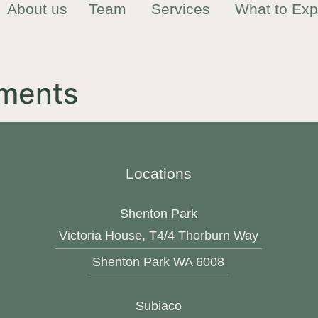
About us
Team
Services
What to Exp
ments
Locations
Shenton Park
Victoria House, T4/4 Thorburn Way
Shenton Park WA 6008
Subiaco