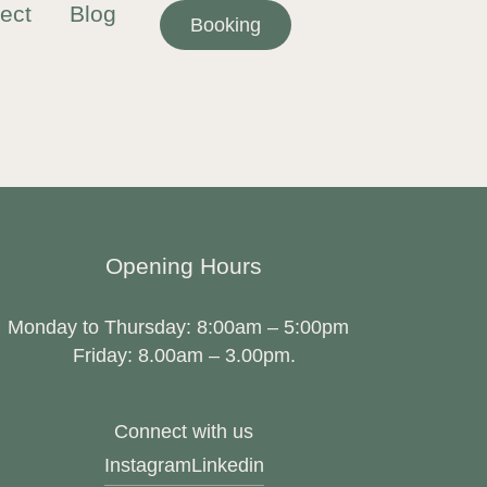
ect
Blog
Booking
Opening Hours
Monday to Thursday: 8:00am – 5:00pm
Friday: 8.00am – 3.00pm.
Connect with us
Instagram
Linkedin