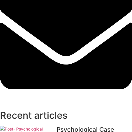
Recent articles
Psychological Case