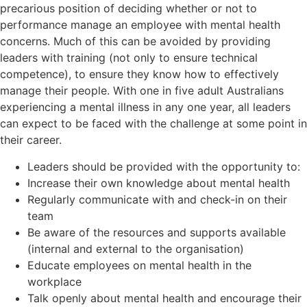
precarious position of deciding whether or not to
performance manage an employee with mental health
concerns. Much of this can be avoided by providing
leaders with training (not only to ensure technical
competence), to ensure they know how to effectively
manage their people. With one in five adult Australians
experiencing a mental illness in any one year, all leaders
can expect to be faced with the challenge at some point in
their career.
Leaders should be provided with the opportunity to:
Increase their own knowledge about mental health
Regularly communicate with and check-in on their
team
Be aware of the resources and supports available
(internal and external to the organisation)
Educate employees on mental health in the
workplace
Talk openly about mental health and encourage their