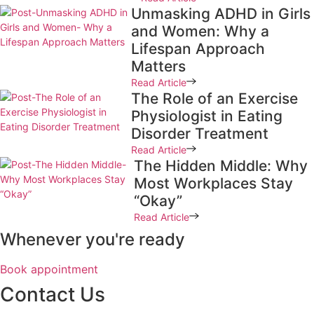
Unmasking ADHD in Girls
and Women: Why a
Lifespan Approach
Matters
Read Article
The Role of an Exercise
Physiologist in Eating
Disorder Treatment
Read Article
The Hidden Middle: Why
Most Workplaces Stay
“Okay”
Read Article
Whenever you're ready
Book appointment
Contact Us