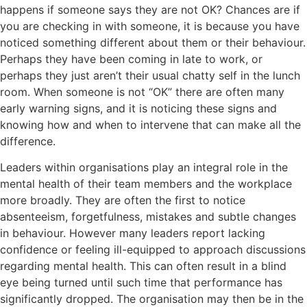
happens if someone says they are not OK? Chances are if
you are checking in with someone, it is because you have
noticed something different about them or their behaviour.
Perhaps they have been coming in late to work, or
perhaps they just aren’t their usual chatty self in the lunch
room. When someone is not “OK” there are often many
early warning signs, and it is noticing these signs and
knowing how and when to intervene that can make all the
difference.
Leaders within organisations play an integral role in the
mental health of their team members and the workplace
more broadly. They are often the first to notice
absenteeism, forgetfulness, mistakes and subtle changes
in behaviour. However many leaders report lacking
confidence or feeling ill-equipped to approach discussions
regarding mental health. This can often result in a blind
eye being turned until such time that performance has
significantly dropped. The organisation may then be in the