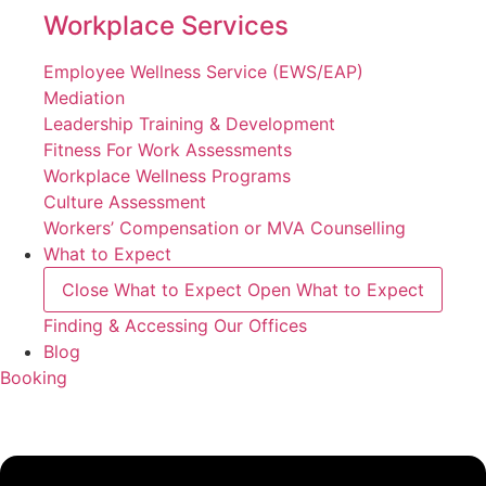
Workplace Services
Employee Wellness Service (EWS/EAP)
Mediation
Leadership Training & Development
Fitness For Work Assessments
Workplace Wellness Programs
Culture Assessment
Workers’ Compensation or MVA Counselling
What to Expect
Close What to Expect
Open What to Expect
Finding & Accessing Our Offices
Blog
Booking