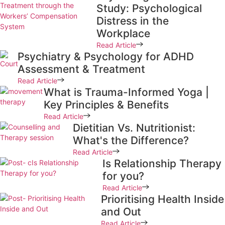
Study: Psychological
Distress in the
Workplace
Read Article
Psychiatry & Psychology for ADHD
Assessment & Treatment
Read Article
What is Trauma-Informed Yoga |
Key Principles & Benefits
Read Article
Dietitian Vs. Nutritionist:
What's the Difference?
Read Article
Is Relationship Therapy
for you?
Read Article
Prioritising Health Inside
and Out
Read Article