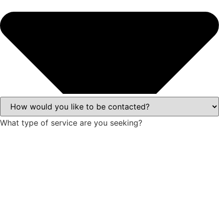
What type of service are you seeking?