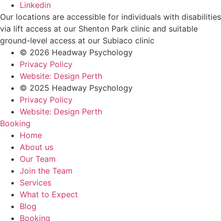
Linkedin
Our locations are accessible for individuals with disabilities
via lift access at our Shenton Park clinic and suitable
ground-level access at our Subiaco clinic
© 2026 Headway Psychology
Privacy Policy
Website: Design Perth
© 2025 Headway Psychology
Privacy Policy
Website: Design Perth
Booking
Home
About us
Our Team
Join the Team
Services
What to Expect
Blog
Booking