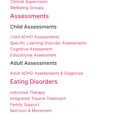
Clinical Supervision
Wellbeing Groups
Assessments
Child Assessments
Child ADHD Assessments
Specific Learning Disorder Assessments
Cognitive Assessment
Educational Assessment
Adult Assessments
Adult ADHD Assessments & Diagnosis
Eating Disorders
Individual Therapy
Integrated Trauma Treatment
Family Support
Nutrition & Movement