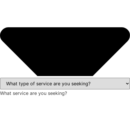
What service are you seeking?