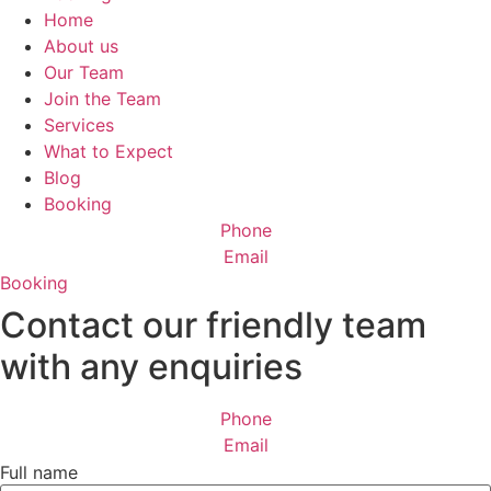
Home
About us
Our Team
Join the Team
Services
What to Expect
Blog
Booking
Phone
Email
Booking
Contact our friendly team
with any enquiries
Phone
Email
Full name