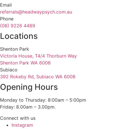
Email
referrals@headwaypsych.com.au
Phone
(08) 9226 4489
Locations
Shenton Park
Victoria House, T4/4 Thorburn Way
Shenton Park WA 6008
Subiaco
392 Rokeby Rd, Subiaco WA 6008
Opening Hours
Monday to Thursday: 8:00am – 5:00pm
Friday: 8.00am – 3.00pm.
Connect with us
Instagram