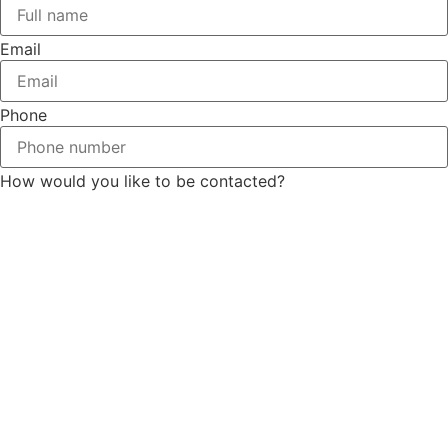
Email
Phone
How would you like to be contacted?