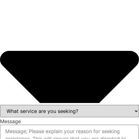
Message