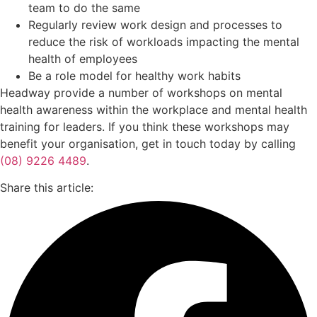
team to do the same
Regularly review work design and processes to
reduce the risk of workloads impacting the mental
health of employees
Be a role model for healthy work habits
Headway provide a number of workshops on mental
health awareness within the workplace and mental health
training for leaders. If you think these workshops may
benefit your organisation, get in touch today by calling
(08) 9226 4489
.
Share this article: