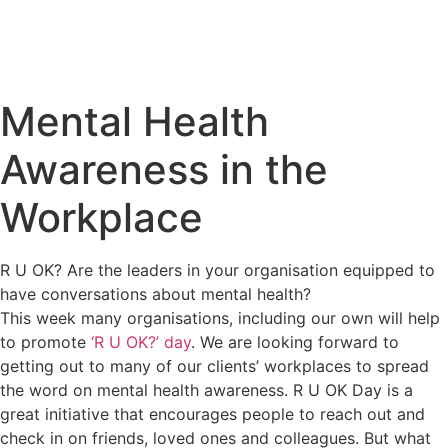
Mental Health
Awareness in the
Workplace
R U OK? Are the leaders in your organisation equipped to
have conversations about mental health?
This week many organisations, including our own will help
to promote
‘R U OK?’ day
. We are looking forward to
getting out to many of our clients’ workplaces to spread
the word on mental health awareness. R U OK Day is a
great initiative that encourages people to reach out and
check in on friends, loved ones and colleagues. But what