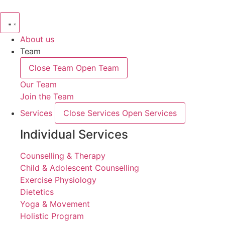
About us
Team
Close Team
Open Team
Our Team
Join the Team
Services
Close Services
Open Services
Individual Services
Counselling & Therapy
Child & Adolescent Counselling
Exercise Physiology
Dietetics
Yoga & Movement
Holistic Program